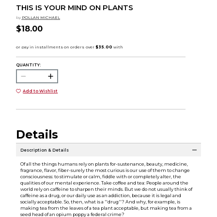
THIS IS YOUR MIND ON PLANTS
by
POLLAN MICHAEL
$18.00
QUANTITY:
Add to Wishlist
Details
Description & Details
Of all the things humans rely on plants for-sustenance, beauty, medicine,
fragrance, flavor, fiber-surely the most curious is our use of them to change
consciousness: to stimulate or calm, fiddle with or completely alter, the
qualities of our mental experience. Take coffee and tea: People around the
world rely on caffeine to sharpen their minds. But we do not usually think of
caffeine as a drug, or our daily use as an addiction, because it is legal and
socially acceptable. So, then, what is a ''drug''? And why, for example, is
making tea from the leaves of a tea plant acceptable, but making tea from a
seed head of an opium poppy a federal crime?