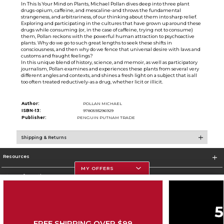
In This Is Your Mind on Plants, Michael Pollan dives deep into three plant
drugs-opium, caffeine, and mescaline-and throws the fundamental
strangeness, and arbitrariness, of our thinking about them into sharp relief.
Exploring and participating in the cultures that have grown up around these
drugs while consuming (or, in the case of caffeine, trying not to consume)
them, Pollan reckons with the powerful human attraction to psychoactive
plants. Why do we go to such great lengths to seek these shifts in
consciousness, and then why do we fence that universal desire with laws and
customs and fraught feelings?
In this unique blend of history, science, and memoir, as well as participatory
journalism, Pollan examines and experiences these plants from several very
different angles and contexts, and shines a fresh light on a subject that is all
too often treated reductively-as a drug, whether licit or illicit.
Author:
POLLAN MICHAEL
ISBN-13:
9780593296929
Publisher:
PENGUIN PUTNAM TRADE
Shipping & Returns
Resources
MY OFFERS
Store Information
FREE SHIPPING OVER $99