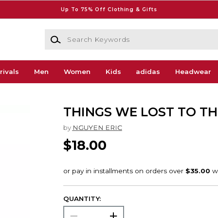
Up To 75% Off Clothing & Gifts
Search Keywords
rivals
Men
Women
Kids
adidas
Headwear
THINGS WE LOST TO T
by
NGUYEN ERIC
$18.00
QUANTITY: