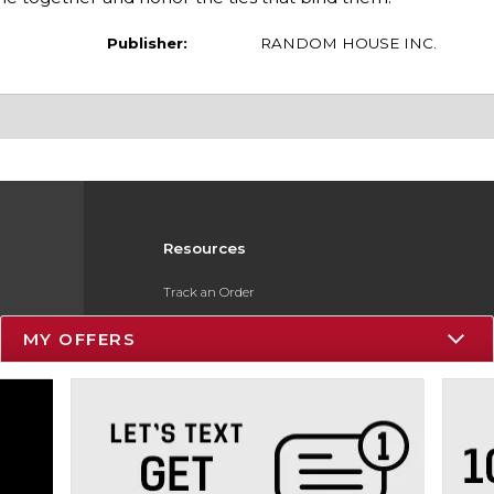
Publisher:
RANDOM HOUSE INC.
Resources
Track an Order
Delivery Options
MY OFFERS
Payments Accepted
Returns
Gift Cards
Help / FAQ