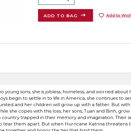
ADD TO BAG
Add to Wish
 young sons, she is jobless, homeless, and worried about 
s begin to settle in to life in America, she continues to se
united and her children will grow up with a father. But wit
ile she copes with this loss, her sons, Tuan and Binh, grow 
 country trapped in their memory and imagination. Their s
s to tear them apart. But when Hurricane Katrina threatens t
e together and honor the ties that bind them.