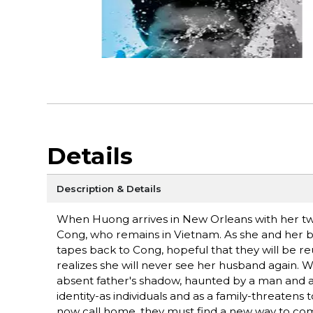
Details
Description & Details
When Huong arrives in New Orleans with her two
Cong, who remains in Vietnam. As she and her boy
tapes back to Cong, hopeful that they will be re
realizes she will never see her husband again. Wh
absent father's shadow, haunted by a man and a
identity-as individuals and as a family-threaten
now call home, they must find a new way to com