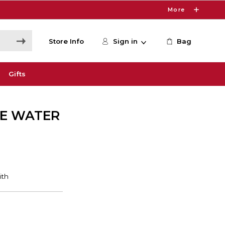
More
Store Info
Sign in
Bag
Gifts
HE WATER