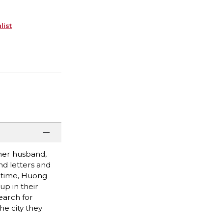
list
her husband,
nd letters and
h time, Huong
up in their
earch for
he city they