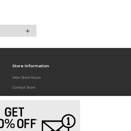
Store Information
View Store Hours
Contact Store
Address:
3010 East Campus Pointe Drive
Fresno, CA 93710
Phone:
(559) 370-0557