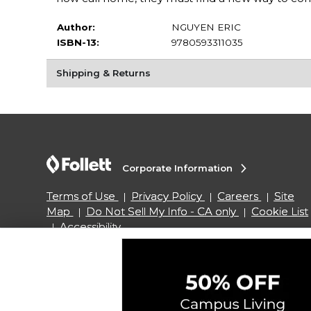
Author:
NGUYEN ERIC
ISBN-13:
9780593311035
Shipping & Returns
Corporate Information
Terms of Use
Privacy Policy
Careers
Site
Map
Do Not Sell My Info - CA only
Cookie List
Accessibility
Copyright ©2026 Follett Higher Education Group
SIGN UP FOR EMAIL