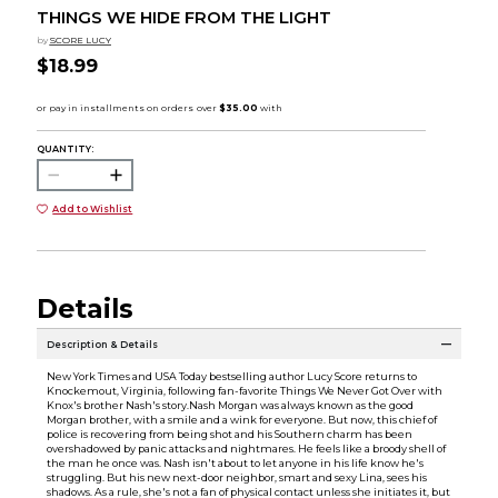
THINGS WE HIDE FROM THE LIGHT
by
SCORE LUCY
$18.99
QUANTITY:
Add to Wishlist
Details
Description & Details
New York Times and USA Today bestselling author Lucy Score returns to
Knockemout, Virginia, following fan-favorite Things We Never Got Over with
Knox's brother Nash's story.Nash Morgan was always known as the good
Morgan brother, with a smile and a wink for everyone. But now, this chief of
police is recovering from being shot and his Southern charm has been
overshadowed by panic attacks and nightmares. He feels like a broody shell of
the man he once was. Nash isn't about to let anyone in his life know he's
struggling. But his new next-door neighbor, smart and sexy Lina, sees his
shadows. As a rule, she's not a fan of physical contact unless she initiates it, but