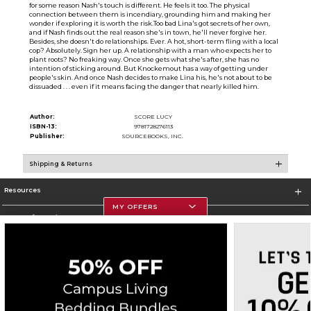
for some reason Nash's touch is different. He feels it too. The physical
connection between them is incendiary, grounding him and making her
wonder if exploring it is worth the risk.Too bad Lina's got secrets of her own,
and if Nash finds out the real reason she's in town, he'll never forgive her.
Besides, she doesn't do relationships. Ever. A hot, short-term fling with a local
cop? Absolutely. Sign her up. A relationship with a man who expects her to
plant roots? No freaking way. Once she gets what she's after, she has no
intention of sticking around. But Knockemout has a way of getting under
people's skin. And once Nash decides to make Lina his, he's not about to be
dissuaded . . . even if it means facing the danger that nearly killed him.
Author:
SCORE LUCY
ISBN-13:
9781728276113
Publisher:
SOURCEBOOKS, INC.
Shipping & Returns
Resources
MY OFFERS
Store Information
Corporate Information
Terms of Use
Privacy Policy
Careers
Site Map
Do Not Sell My Info - CA only
Cookie List