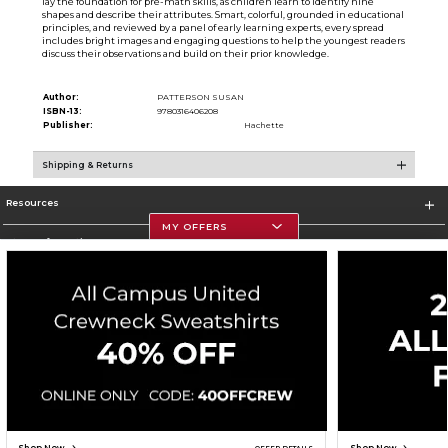
lay the foundation for pre-math skills, as children learn to identify nine
shapes and describe their attributes. Smart, colorful, grounded in educational
principles, and reviewed by a panel of early learning experts, every spread
includes bright images and engaging questions to help the youngest readers
discuss their observations and build on their prior knowledge.
Author:
PATTERSON SUSAN
ISBN-13:
9780316406208
Publisher:
Hachette
Shipping & Returns
Resources
MY OFFERS
Store Information
Corporate Information
Terms of Use
Privacy Policy
Careers
Site Map
Do Not Sell My Info - CA only
Cookie List
Accessibility
Copyright ©2026 Follett Higher Education Group
SIGN UP FOR EMAIL