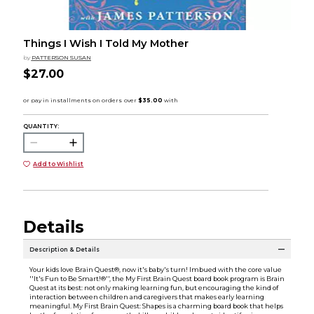
Things I Wish I Told My Mother
by
PATTERSON SUSAN
$27.00
QUANTITY:
Add to Wishlist
Details
Description & Details
Your kids love Brain Quest®, now it's baby's turn! Imbued with the core value
''It's Fun to Be Smart!®'', the My First Brain Quest board book program is Brain
Quest at its best: not only making learning fun, but encouraging the kind of
interaction between children and caregivers that makes early learning
meaningful. My First Brain Quest: Shapes is a charming board book that helps