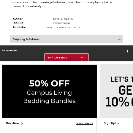
substances to the meaning of atheism, from the future of physics to the
power of uncertainty.
Author:
ROVELLI CARLO
ISBN-13:
9780593192160
Publisher:
PENGUIN PUTNAM TRADE
Shipping & Returns
Resources
MY OFFERS
Store Information
Corporate Information
Terms of Use
Privacy Policy
Careers
Site Map
Do Not Sell My Info - CA only
Cookie List
Accessibility
Copyright ©2026 Follett Higher Education Group
SIGN UP FOR EMAIL
Shop Now
Sign Up!
OFFER DETAILS