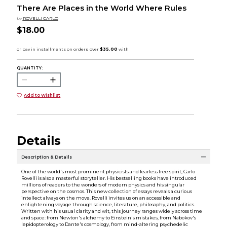
There Are Places in the World Where Rules
by
ROVELLI CARLO
$18.00
QUANTITY:
Add to Wishlist
Details
Description & Details
One of the world's most prominent physicists and fearless free spirit, Carlo
Rovelli is also a masterful storyteller. His bestselling books have introduced
millions of readers to the wonders of modern physics and his singular
perspective on the cosmos. This new collection of essays reveals a curious
intellect always on the move. Rovelli invites us on an accessible and
enlightening voyage through science, literature, philosophy, and politics.
Written with his usual clarity and wit, this journey ranges widely across time
and space: from Newton's alchemy to Einstein's mistakes, from Nabokov's
lepidopterology to Dante's cosmology, from mind-altering psychedelic