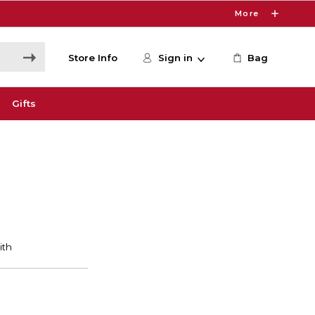
More
Store Info
Sign in
Bag
Gifts