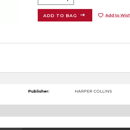
ADD TO BAG
Add to Wish
Publisher:
HARPER COLLINS