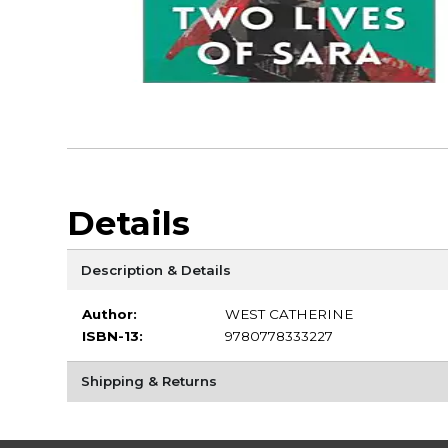
Details
Description & Details
Author:
WEST CATHERINE
ISBN-13:
9780778333227
Shipping & Returns