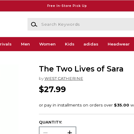
Free In-Store Pick Up
Search Keywords
rivals
Men
Women
Kids
adidas
Headwear
The Two Lives of Sara
by
WEST CATHERINE
$27.99
QUANTITY: