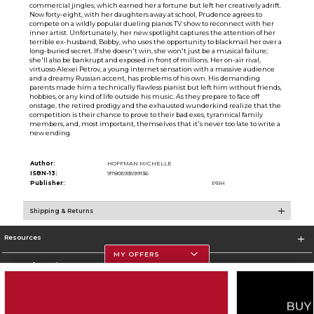
commercial jingles, which earned her a fortune but left her creatively adrift.
Now forty-eight, with her daughters away at school, Prudence agrees to
compete on a wildly popular dueling pianos TV show to reconnect with her
inner artist. Unfortunately, her new spotlight captures the attention of her
terrible ex-husband, Bobby, who uses the opportunity to blackmail her over a
long-buried secret. If she doesn't win, she won't just be a musical failure;
she'll also be bankrupt and exposed in front of millions. Her on-air rival,
virtuoso Alexei Petrov, a young internet sensation with a massive audience
and a dreamy Russian accent, has problems of his own. His demanding
parents made him a technically flawless pianist but left him without friends,
hobbies, or any kind of life outside his music. As they prepare to face off
onstage, the retired prodigy and the exhausted wunderkind realize that the
competition is their chance to prove to their bad exes, tyrannical family
members, and, most important, themselves that it's never too late to write a
new ending.
Author:
HOFFMAN MICHELLE
ISBN-13:
9780593599136
Publisher:
PRH
Shipping & Returns
Resources
MY OFFERS
Store Information