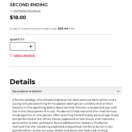
SECOND ENDING
by
HOFFMAN MICHELLE
$18.00
QUANTITY:
Add to Wishlist
Details
Description & Details
A former prodigy who refuses to believe her best years are behind her and a
young virtuoso searching for his passion both get an unlikely shot at their
dreams in this sparkling debut about second chances, unexpected joys, and
the miraculous power of music. Prudence Childs was once the most famous
kindergartner on the planet. After teaching herself to play piano at age three,
she performed at the White House, appeared on talk shows, and inspired a
generation to take up lessons. But as adolescence closed in, Prudence
realized that she was being exploited and pushed into fame by her cruel
grandmother, so she ran away. Broke and alone, she took a job writing