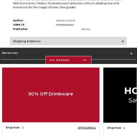
Wall Kimmerer, Holten illustrates each selection with an abiding love and
reverence for the magic of trees. She guides
Author:
HOLTEN KATIE
ISBN-13:
9781953534682
Publisher:
Norton
Shipping & Returns
Resources
MY OFFERS
Store Information
50% Off Drinkware
Corporate Information
Terms of Use
Privacy Policy
Careers
Site Map
Do Not Sell My Info - CA only
Cookie List
Accessibility
Copyright ©2026 Follett Higher Education Group
SIGN UP FOR EMAIL
Shop Now
Shop Now
OFFER DETAILS