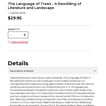
The Language of Trees - A Rewilding of
Literature and Landscape
by
HOLTEN KATIE
$29.95
QUANTITY:
Add to Wishlist
Details
Description & Details
Inspired by forests, trees, leaves, roots, and seeds, The Language of Trees: A
Rewilding of Literature and Landscape invites readers to discover an
unexpected and imaginative language to better read and write the natural
world around us and reclaim our relationship with it. In this gorgeously
illustrated and deeply thoughtful collection, Katie Holten gifts readers her
tree alphabet and uses it to masterfully translate and illuminate beloved lost
and new, original writing in praise of the natural world. With an introduction
from Ross Gay, and featuring writings from over fifty contributors including
Ursula K. Le Guin, Ada Limón, Robert Macfarlane, Zadie Smith, Radiohead,
Aimee Nezhukumatathil, James Gleick, Elizabeth Kolbert, Plato, and Robin