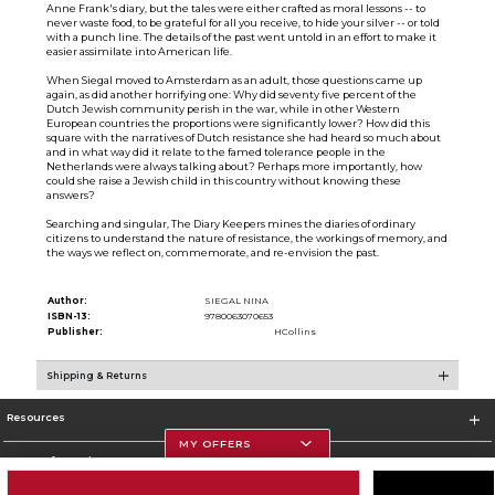
Anne Frank's diary, but the tales were either crafted as moral lessons -- to
never waste food, to be grateful for all you receive, to hide your silver -- or told
with a punch line. The details of the past went untold in an effort to make it
easier assimilate into American life.
When Siegal moved to Amsterdam as an adult, those questions came up
again, as did another horrifying one: Why did seventy five percent of the
Dutch Jewish community perish in the war, while in other Western
European countries the proportions were significantly lower? How did this
square with the narratives of Dutch resistance she had heard so much about
and in what way did it relate to the famed tolerance people in the
Netherlands were always talking about? Perhaps more importantly, how
could she raise a Jewish child in this country without knowing these
answers?
Searching and singular, The Diary Keepers mines the diaries of ordinary
citizens to understand the nature of resistance, the workings of memory, and
the ways we reflect on, commemorate, and re-envision the past.
Author:
SIEGAL NINA
ISBN-13:
9780063070653
Publisher:
HCollins
Shipping & Returns
Resources
MY OFFERS
Store Information