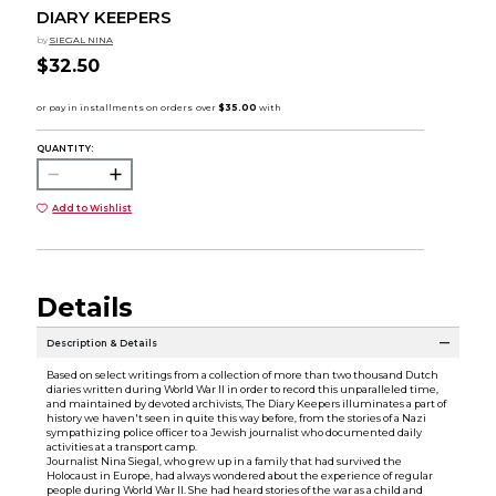
DIARY KEEPERS
by
SIEGAL NINA
$32.50
QUANTITY:
Add to Wishlist
Details
Description & Details
Based on select writings from a collection of more than two thousand Dutch
diaries written during World War II in order to record this unparalleled time,
and maintained by devoted archivists, The Diary Keepers illuminates a part of
history we haven't seen in quite this way before, from the stories of a Nazi
sympathizing police officer to a Jewish journalist who documented daily
activities at a transport camp.
Journalist Nina Siegal, who grew up in a family that had survived the
Holocaust in Europe, had always wondered about the experience of regular
people during World War II. She had heard stories of the war as a child and