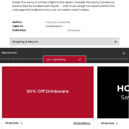
Inside the arena, it will be a fight to the death. Outside the arena, Coriolanus
starts to feel for his doomed tribute . . . and must weigh his need to follow the
rules against his desire to survive no matter what it takes.
Author:
COLLINS SUZANNE
ISBN-13:
9781339016573
Publisher:
Scholastic
Shipping & Returns
Resources
MY OFFERS
Store Information
50% Off Drinkware
Corporate Information
Terms of Use
Privacy Policy
Careers
Site Map
Do Not Sell My Info - CA only
Cookie List
Accessibility
Cookie Preference Policy
Copyright ©2026 Follett Higher Education Group
SIGN UP FOR EMAIL
Shop Now
Shop Now
OFFER DETAILS