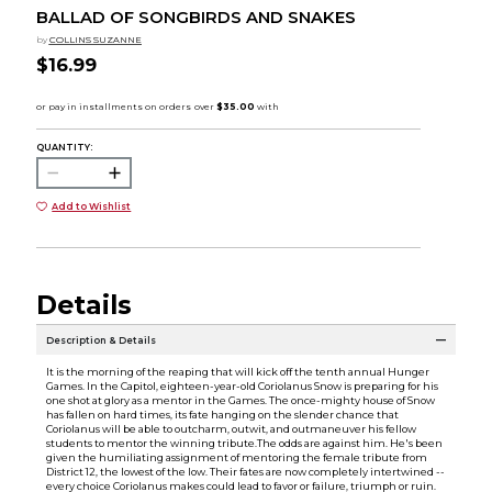
BALLAD OF SONGBIRDS AND SNAKES
by
COLLINS SUZANNE
$16.99
QUANTITY:
Add to Wishlist
Details
Description & Details
It is the morning of the reaping that will kick off the tenth annual Hunger
Games. In the Capitol, eighteen-year-old Coriolanus Snow is preparing for his
one shot at glory as a mentor in the Games. The once-mighty house of Snow
has fallen on hard times, its fate hanging on the slender chance that
Coriolanus will be able to outcharm, outwit, and outmaneuver his fellow
students to mentor the winning tribute.The odds are against him. He's been
given the humiliating assignment of mentoring the female tribute from
District 12, the lowest of the low. Their fates are now completely intertwined --
every choice Coriolanus makes could lead to favor or failure, triumph or ruin.