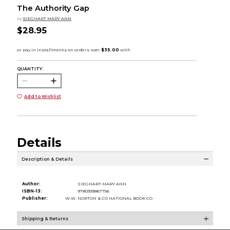
The Authority Gap
by
SIEGHART MARY ANN
$28.95
QUANTITY:
Add to Wishlist
Details
Description & Details
Author:
SIEGHART MARY ANN
ISBN-13:
9780393867756
Publisher:
W.W. NORTON & CO NATIONAL BOOK CO
Shipping & Returns