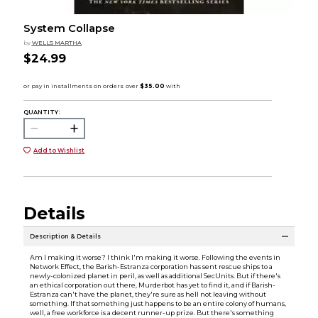
System Collapse
by
WELLS MARTHA
$24.99
QUANTITY:
Add to Wishlist
Details
Description & Details
Am I making it worse? I think I'm making it worse. Following the events in
Network Effect, the Barish-Estranza corporation has sent rescue ships to a
newly-colonized planet in peril, as well as additional SecUnits. But if there's
an ethical corporation out there, Murderbot has yet to find it, and if Barish-
Estranza can't have the planet, they're sure as hell not leaving without
something. If that something just happens to be an entire colony of humans,
well, a free workforce is a decent runner-up prize. But there's something