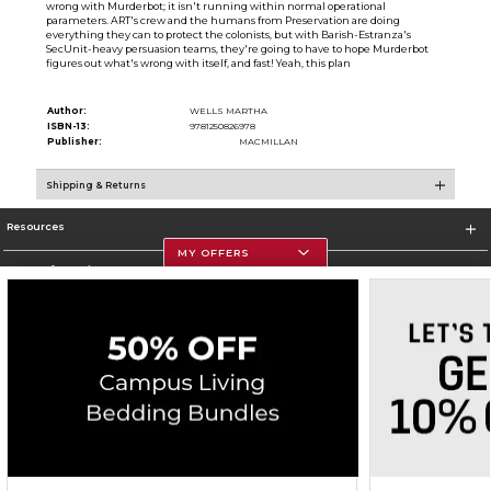
wrong with Murderbot; it isn't running within normal operational
parameters. ART's crew and the humans from Preservation are doing
everything they can to protect the colonists, but with Barish-Estranza's
SecUnit-heavy persuasion teams, they're going to have to hope Murderbot
figures out what's wrong with itself, and fast! Yeah, this plan
Author:
WELLS MARTHA
ISBN-13:
9781250826978
Publisher:
MACMILLAN
Shipping & Returns
Resources
MY OFFERS
Store Information
Corporate Information
Terms of Use
Privacy Policy
Careers
Site Map
Do Not Sell My Info - CA only
Cookie List
Accessibility
Copyright ©2026 Follett Higher Education Group
SIGN UP FOR EMAIL