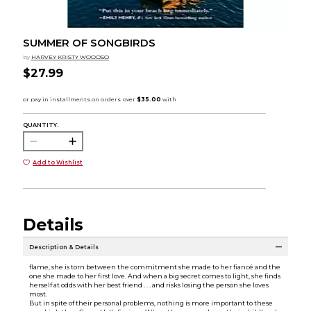
SUMMER OF SONGBIRDS
by
HARVEY KRISTY WOODSO
$27.99
QUANTITY:
Add to Wishlist
Details
Description & Details
flame, she is torn between the commitment she made to her fiancé and the
one she made to her first love. And when a big secret comes to light, she finds
herself at odds with her best friend . . . and risks losing the person she loves
most.
But in spite of their personal problems, nothing is more important to these