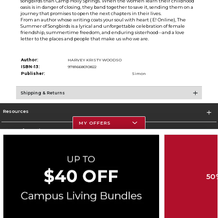
songbirds than Camp Holly Springs. When the women learn their childhood
oasis is in danger of closing, they band together to save it, sending them on a
journey that promises to open the next chapters in their lives.
From an author whose writing coats your soul with heart ( E! Online), The
Summer of Songbirds is a lyrical and unforgettable celebration of female
friendship, summertime freedom, and enduring sisterhood--and a love
letter to the places and people that make us who we are.
Author:
HARVEY KRISTY WOODSO
ISBN-13:
9781668010822
Publisher:
Simon
Shipping & Returns
Resources
MY OFFERS
Store Information
50
Corporate Information
Terms of Use
Privacy Policy
Careers
Site Map
Do Not Sell My Info - CA only
Cookie List
Accessibility
Copyright ©2026 Follett Higher Education Group