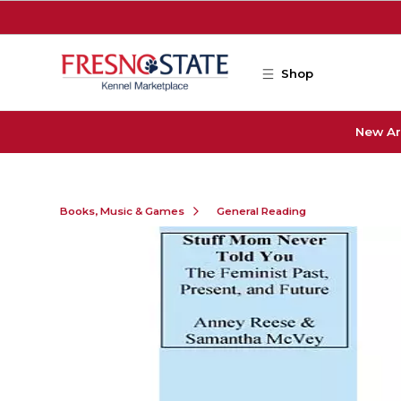
Skip to main content
Shop
New Ar
Books, Music & Games
General Reading