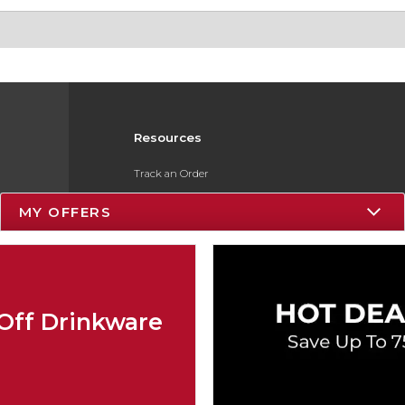
Resources
Track an Order
Delivery Options
MY OFFERS
Payments Accepted
Returns
Gift Cards
Off Drinkware
Help / FAQ
ESG & Sustainability
Product Recalls