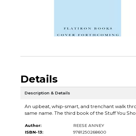
Details
Description & Details
An upbeat, whip-smart, and trenchant walk throu
same name. The third book of the Stuff You Sho
Author:
REESE ANNEY
ISBN-13:
9781250268600