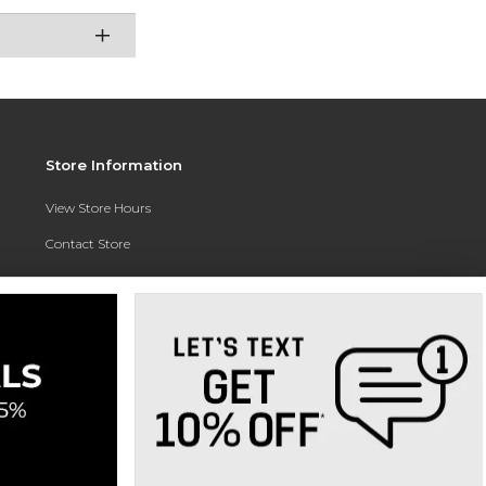
Store Information
View Store Hours
Contact Store
Address:
3010 East Campus Pointe Drive
Fresno, CA 93710
Phone:
(559) 370-0557