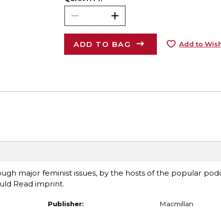
ADD TO BAG
Add to Wish
gh major feminist issues, by the hosts of the popular podc
uld Read imprint.
Publisher:
Macmillan