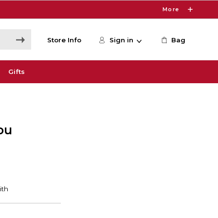
More
Store Info
Sign in
Bag
Gifts
ou