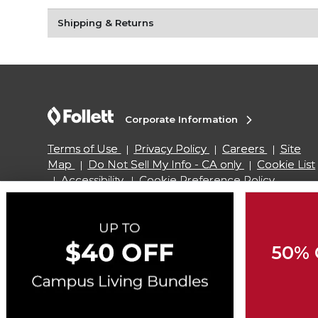
Shipping & Returns
Corporate Information
Terms of Use
Privacy Policy
Careers
Site
Map
Do Not Sell My Info - CA only
Cookie List
Accessibility
Cookie Preference Policy
Copyright ©2026 Follett Higher Education Group
50% 
SIGN UP FOR EMAIL