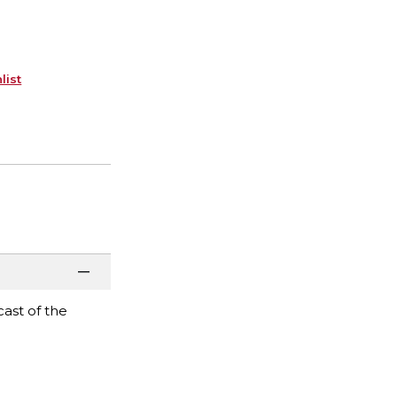
list
ast of the