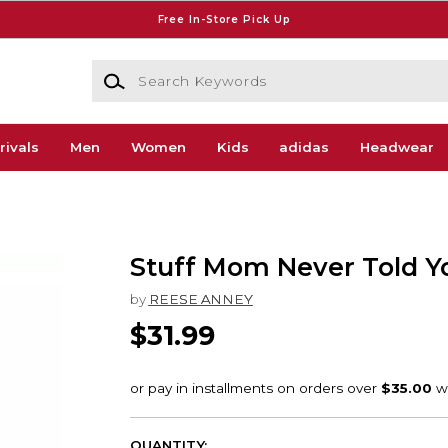
Free In-Store Pick Up
Search Keywords
rivals
Men
Women
Kids
adidas
Headwear
Stuff Mom Never Told Y
by
REESE ANNEY
$31.99
QUANTITY: