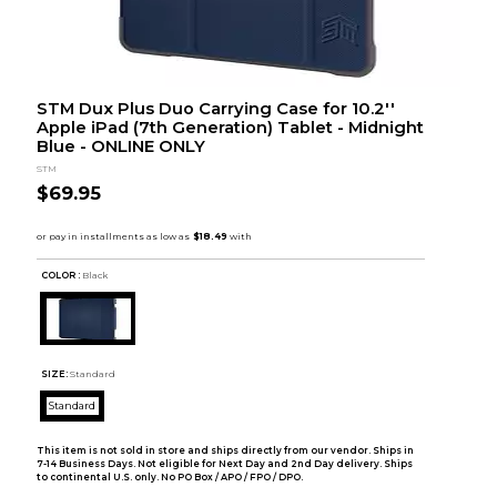
STM Dux Plus Duo Carrying Case for 10.2''
Apple iPad (7th Generation) Tablet - Midnight
Blue - ONLINE ONLY
STM
$69.95
COLOR :
Black
SIZE:
Standard
Standard
This item is not sold in store and ships directly from our vendor. Ships in
7-14 Business Days. Not eligible for Next Day and 2nd Day delivery. Ships
to continental U.S. only. No PO Box / APO / FPO / DPO.