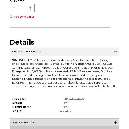
QUANTITY:
Add to Wishlist
Details
Description & Details
*ONLINE ONLY - Allow extra time for delivery. Ship to store FREE! During
checkout select ''Store Pick-up'' as your delivery option.* STM Dux Plus Duo
Carrying Case for 10.2'' Apple iPad (7th Generation) Tablet - Midnight Blue.
FitsApple iPad 9/8/7 Gen. Tested to exceed U.S. Mil-Spec drop tests, Dux Plus
Duo withstands the rigours of the classroom, work, and everyday use.
Designed with educators' and IT professionals' input, the case features our
patented magnetic closure, a transparent back for asset tagging or user
customization, and integrated storage that accommodates the Apple Pencil.
Product #:
MMS026730103/0
Brand:
STM
Manufacturer:
STM
Origin:
Imported
Specs & Features