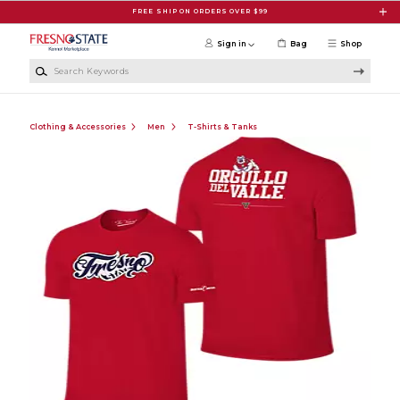
Skip to main content
FREE SHIP ON ORDERS OVER $99
Sign in
Bag
Shop
Search Keywords
Clothing & Accessories
Men
T-Shirts & Tanks