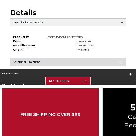
Details
Description & Details
Product #:
058155 TV1001/FRSV1822/2129
Fabric:
100% Cotton
Embellishment:
Screen Print
Origin:
Imported
Shipping & Returns
Resources
MY OFFERS
Store Information
FREE SHIPPING OVER $99
Corporate Information
Terms of Use
Privacy Policy
Careers
Site Map
Do Not Sell My Info - CA only
Cookie List
Accessibility
Copyright ©2026 Follett Higher Education Group