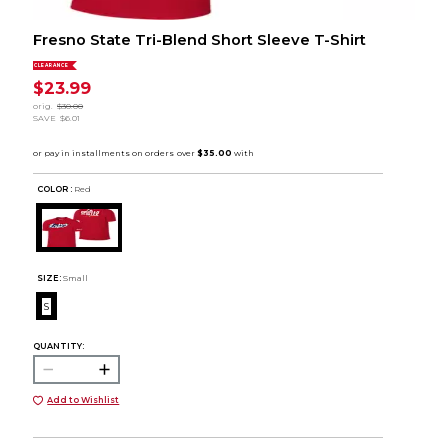
Fresno State Tri-Blend Short Sleeve T-Shirt
CLEARANCE
$23.99
orig.
$30.00
SAVE
$6.01
COLOR :
Red
SIZE:
Small
S
QUANTITY:
Add to Wishlist