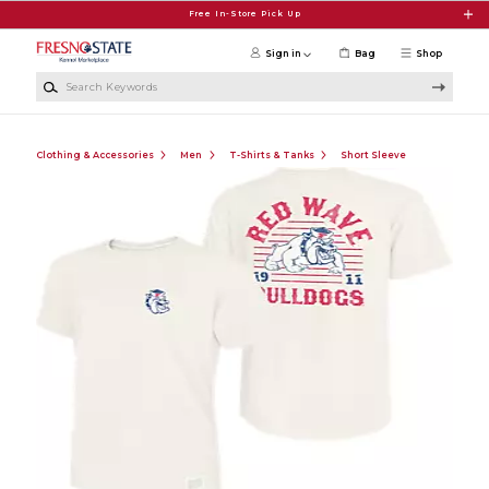
Skip to main content
Free In-Store Pick Up
Sign in
Bag
Shop
Search Keywords
Clothing & Accessories
Men
T-Shirts & Tanks
Short Sleeve