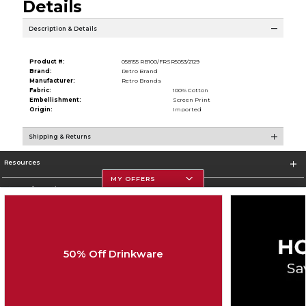
Details
Description & Details
Product #:
058155 RB100/FRSR5053/2129
Brand:
Retro Brand
Manufacturer:
Retro Brands
Fabric:
100% Cotton
Embellishment:
Screen Print
Origin:
Imported
Shipping & Returns
Resources
MY OFFERS
Store Information
50% Off Drinkware
Corporate Information
Terms of Use
Privacy Policy
Careers
Site Map
Do Not Sell My Info - CA only
Cookie List
Accessibility
Cookie Preference Policy
Copyright ©2026 Follett Higher Education Group