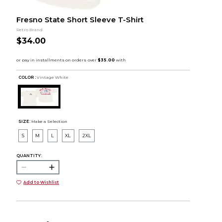
Fresno State Short Sleeve T-Shirt
Retro Brand
$34.00
COLOR :
Vintage White
SIZE:
Make a Selection
S
M
L
XL
2XL
QUANTITY:
Add to Wishlist