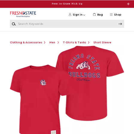
Skip to main content
Free In-Store Pick Up
Sign in
Bag
Shop
Search Keywords
Clothing & Accessories
Men
T-Shirts & Tanks
Short Sleeve