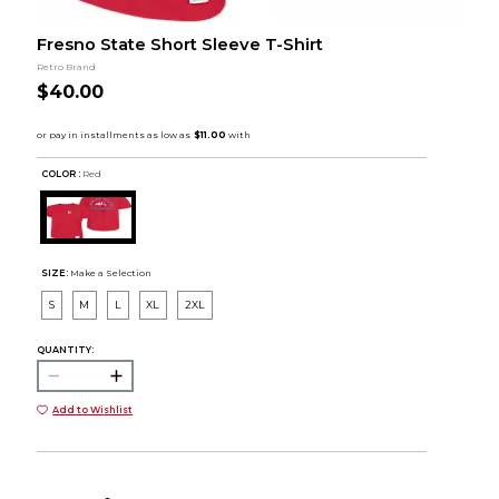
Fresno State Short Sleeve T-Shirt
Retro Brand
$40.00
COLOR :
Red
SIZE:
Make a Selection
S
M
L
XL
2XL
QUANTITY:
Add to Wishlist