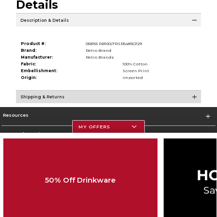
Details
Description & Details
Product #:
058155 RB100/FRSR5489/2129
Brand:
Retro Brand
Manufacturer:
Retro Brands
Fabric:
100% Cotton
Embellishment:
Screen Print
Origin:
Imported
Shipping & Returns
Resources
MY OFFERS
Store Information
50% Off Drinkware
Corporate Information
Terms of Use
Privacy Policy
Careers
Site Map
Do Not Sell My Info - CA only
Cookie List
Accessibility
Cookie Preference Policy
Copyright ©2026 Follett Higher Education Group