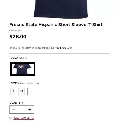
Fresno State Hispanic Short Sleeve T-Shirt
Champion
$26.00
COLOR :
Navy
SIZE:
Make a Selection
S
M
L
QUANTITY:
Add to Wishlist