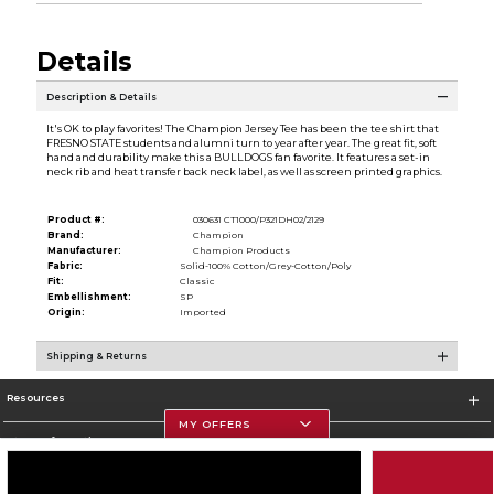
Details
Description & Details
It's OK to play favorites! The Champion Jersey Tee has been the tee shirt that
FRESNO STATE students and alumni turn to year after year. The great fit, soft
hand and durability make this a BULLDOGS fan favorite. It features a set-in
neck rib and heat transfer back neck label, as well as screen printed graphics.
Product #:
030631 CT1000/P321DH02/2129
Brand:
Champion
Manufacturer:
Champion Products
Fabric:
Solid-100% Cotton/Grey-Cotton/Poly
Fit:
Classic
Embellishment:
SP
Origin:
Imported
Shipping & Returns
Resources
MY OFFERS
Store Information