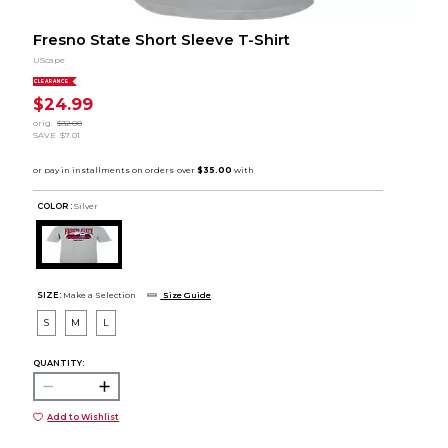
Fresno State Short Sleeve T-Shirt
UScape
CLEARANCE
$24.99
orig.
$32.00
SAVE
$7.01
COLOR :
Silver
SIZE:
Make a Selection
Size Guide
S
M
L
QUANTITY:
Add to Wishlist