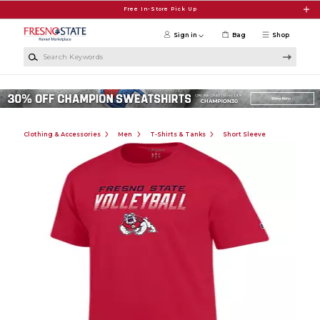
Skip to main content
Free In-Store Pick Up
Sign in
Bag
Shop
Search Keywords
Clothing & Accessories
Men
T-Shirts & Tanks
Short Sleeve