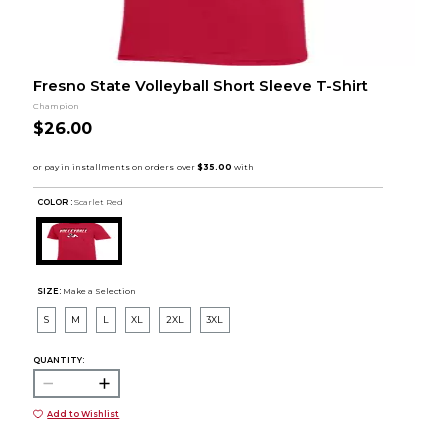
Fresno State Volleyball Short Sleeve T-Shirt
Champion
$26.00
COLOR :
Scarlet Red
SIZE:
Make a Selection
S
M
L
XL
2XL
3XL
QUANTITY:
Add to Wishlist