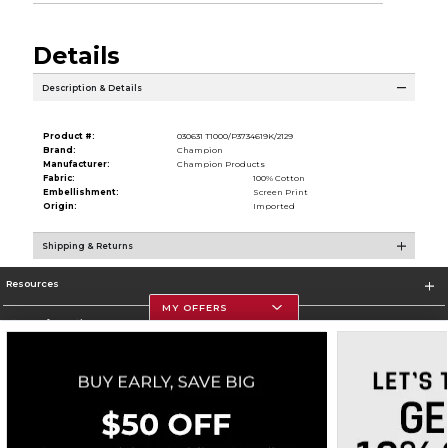
Details
Description & Details
Product #:
030631 T1000/P3734619K/2129
Brand:
Champion
Manufacturer:
Champion Products
Fabric:
100% Cotton
Embellishment:
Screen Print
Origin:
Imported
Shipping & Returns
Resources
MY OFFERS
Store Information
Corporate Information