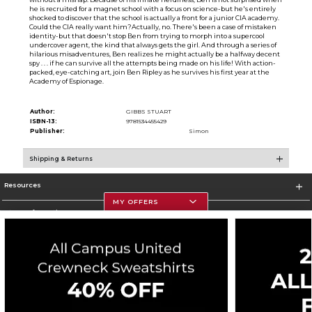
he is recruited for a magnet school with a focus on science-but he's entirely
shocked to discover that the school is actually a front for a junior CIA academy.
Could the CIA really want him?Actually, no. There's been a case of mistaken
identity-but that doesn't stop Ben from trying to morph into a supercool
undercover agent, the kind that always gets the girl. And through a series of
hilarious misadventures, Ben realizes he might actually be a halfway decent
spy . . . if he can survive all the attempts being made on his life! With action-
packed, eye-catching art, join Ben Ripley as he survives his first year at the
Academy of Espionage.
Author:
GIBBS STUART
ISBN-13:
9781534455429
Publisher:
Simon
Shipping & Returns
Resources
MY OFFERS
Store Information
Corporate Information
Terms of Use
Privacy Policy
Careers
Site Map
Do Not Sell My Info - CA only
Cookie List
Accessibility
Cookie Preference Policy