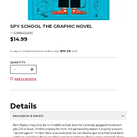
SPY SCHOOL THE GRAPHIC NOVEL
by
GIBBS STUART
$14.99
QUANTITY:
Add to Wishlist
Details
Description & Details
Ben Ripley may only be in middle school, but he's already pegged his dream
job: CIA or bust. Unfortunately for him, his personality doesn't exactly scream
''secret agent.'' In fact, Ben is so awkward, he can barely get to school and back
without a mishap. Because of his innate nerdiness, Ben is not surprised when