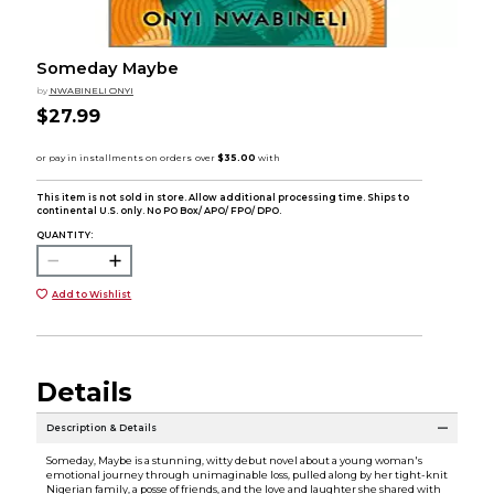
Someday Maybe
by
NWABINELI ONYI
$27.99
This item is not sold in store. Allow additional processing time. Ships to
continental U.S. only. No PO Box/ APO/ FPO/ DPO.
QUANTITY:
Add to Wishlist
Details
Description & Details
Someday, Maybe is a stunning, witty debut novel about a young woman's
emotional journey through unimaginable loss, pulled along by her tight-knit
Nigerian family, a posse of friends, and the love and laughter she shared with