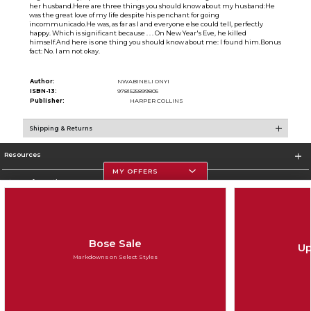
her husband.Here are three things you should know about my husband:He
was the great love of my life despite his penchant for going
incommunicado.He was, as far as I and everyone else could tell, perfectly
happy. Which is significant because . . . On New Year's Eve, he killed
himself.And here is one thing you should know about me: I found him.Bonus
fact: No. I am not okay.
Author:
NWABINELI ONYI
ISBN-13:
9781525899805
Publisher:
HARPER COLLINS
Shipping & Returns
Resources
MY OFFERS
Store Information
Bose Sale
Up
Corporate Information
Markdowns on Select Styles
Terms of Use
Privacy Policy
Careers
Site Map
Do Not Sell My Info - CA only
Cookie List
Accessibility
Cookie Preference Policy
Copyright ©2026 Follett Higher Education Group