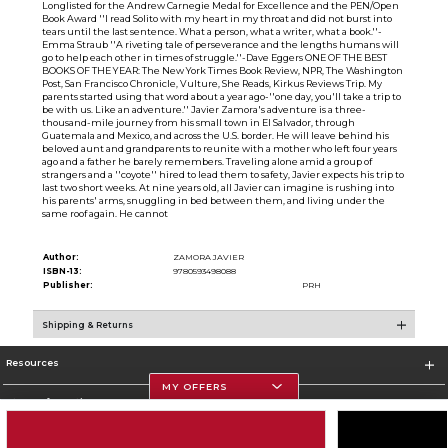
Longlisted for the Andrew Carnegie Medal for Excellence and the PEN/Open
Book Award ''I read Solito with my heart in my throat and did not burst into
tears until the last sentence. What a person, what a writer, what a book.''-
Emma Straub ''A riveting tale of perseverance and the lengths humans will
go to help each other in times of struggle.''-Dave Eggers ONE OF THE BEST
BOOKS OF THE YEAR: The New York Times Book Review, NPR, The Washington
Post, San Francisco Chronicle, Vulture, She Reads, Kirkus Reviews Trip. My
parents started using that word about a year ago-''one day, you'll take a trip to
be with us. Like an adventure.'' Javier Zamora's adventure is a three-
thousand-mile journey from his small town in El Salvador, through
Guatemala and Mexico, and across the U.S. border. He will leave behind his
beloved aunt and grandparents to reunite with a mother who left four years
ago and a father he barely remembers. Traveling alone amid a group of
strangers and a ''coyote'' hired to lead them to safety, Javier expects his trip to
last two short weeks. At nine years old, all Javier can imagine is rushing into
his parents' arms, snuggling in bed between them, and living under the
same roof again. He cannot
Author:
ZAMORA JAVIER
ISBN-13:
9780593498088
Publisher:
PRH
Shipping & Returns
Resources
MY OFFERS
Store Information