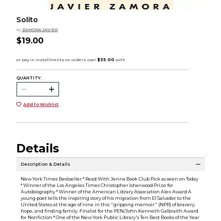
Solito
by
ZAMORA JAVIER
$19.00
QUANTITY:
Add to Wishlist
Details
Description & Details
New York Times Bestseller * Read With Jenna Book Club Pick as seen on Today
* Winner of the Los Angeles Times Christopher Isherwood Prize for
Autobiography * Winner of the American Library Association Alex Award A
young poet tells the inspiring story of his migration from El Salvador to the
United States at the age of nine in this ''gripping memoir'' (NPR) of bravery,
hope, and finding family. Finalist for the PEN/John Kenneth Galbraith Award
for Nonfiction * One of the New York Public Library's Ten Best Books of the Year