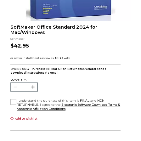
SoftMaker Office Standard 2024 for
Mac/Windows
Softmaker
$42.95
ONLINE ONLY – Purchase is Final & Non-Returnable. Vendor sends
download instructions via email.
QUANTITY:
I understand the purchase of this item is
FINAL
and
NON-
RETURNABLE
. I agree to the
Electronic Software Download Terms &
Academic Affiliation Conditions
Add to Wishlist