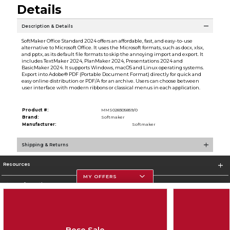
Details
Description & Details
SoftMaker Office Standard 2024 offers an affordable, fast, and easy-to-use
alternative to Microsoft Office. It uses the Microsoft formats, such as docx, xlsx,
and pptx, as its default file formats to skip the annoying import and export. It
includes TextMaker 2024, PlanMaker 2024, Presentations 2024 and
BasicMaker 2024. It supports Windows, macOS and Linux operating systems.
Export into Adobe® PDF (Portable Document Format) directly for quick and
easy online distribution or PDF/A for an archive. Users can choose between
user interface with modern ribbons or classical menus in each application.
Product #:
MMS028305859/0
Brand:
Softmaker
Manufacturer:
Softmaker
Shipping & Returns
Resources
MY OFFERS
Store Information
Bose Sale