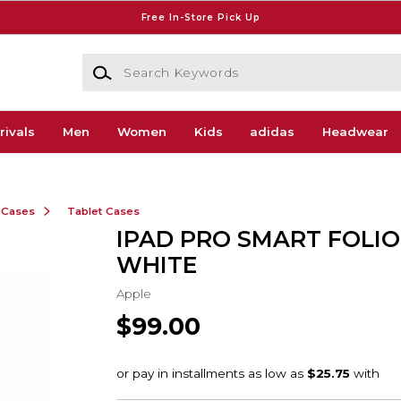
Free In-Store Pick Up
Search Keywords
rivals
Men
Women
Kids
adidas
Headwear
 Cases
Tablet Cases
IPAD PRO SMART FOLIO
WHITE
Apple
$99.00