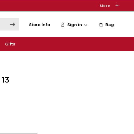
More
Store Info
Sign in
Bag
Gifts
 13