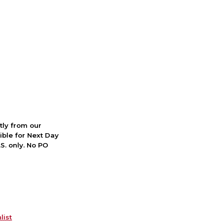
ctly from our
ible for Next Day
S. only. No PO
list