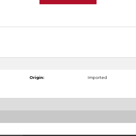
Origin:
Imported