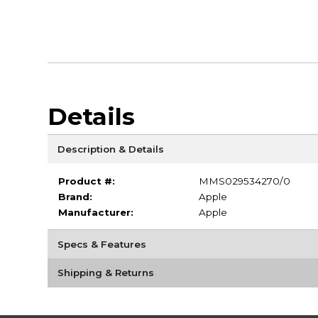
Details
Description & Details
Product #:
MMS029534270/0
Brand:
Apple
Manufacturer:
Apple
Specs & Features
Shipping & Returns