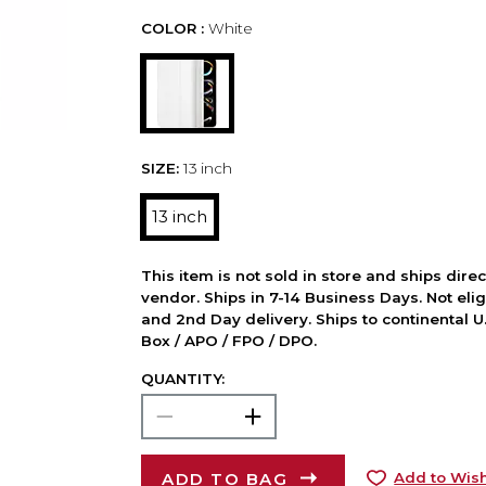
COLOR :
White
SIZE:
13 inch
13 inch
This item is not sold in store and ships dire
vendor. Ships in 7-14 Business Days. Not elig
and 2nd Day delivery. Ships to continental U.
Box / APO / FPO / DPO.
QUANTITY:
ADD TO BAG
Add to Wish