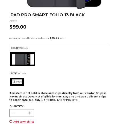
IPAD PRO SMART FOLIO 13 BLACK
Apple
$99.00
COLOR :
Black
SIZE:
13 inch
13 inch
This item is not sold in store and ships directly from our vendor. Ships in
7-14 Business Days. Not eligible for Next Day and 2nd Day delivery. Ships
to continental U.S. only. No PO Box / APO / FPO / DPO.
QUANTITY:
Add to Wishlist