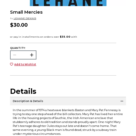
Small Mercies
by
LEHANE DENNIS
$30.00
QUANTITY:
Add to Wishlist
Details
Description & Details
In the summer of 1974 a heatwave blankets Boston and Mary Pat Fennessy is
trying to stay one step ahead of the bill collectors. Mary Pat has lived her entire
life in the housing projects of Southie, the Irish American enclave that
stubbornly adheres to old tradition and stands proudly apart. One night Mary
Pat's teenage daughter Jules stays out late and doesn't come home. That
same evening, a young Black man is found dead, struck by a subway train
under mysterious circumstances.