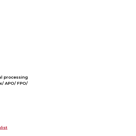
nal processing
ox/ APO/ FPO/
list