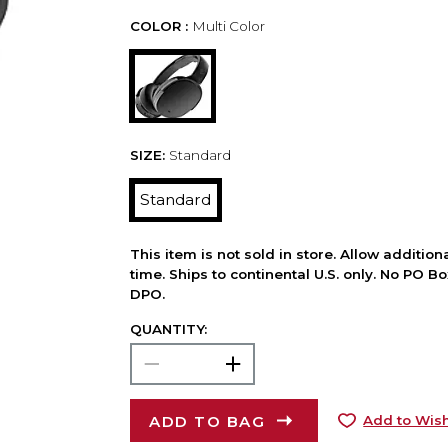
COLOR :
Multi Color
SIZE:
Standard
Standard
This item is not sold in store. Allow additio
time. Ships to continental U.S. only. No PO B
DPO.
QUANTITY:
ADD TO BAG
Add to Wish