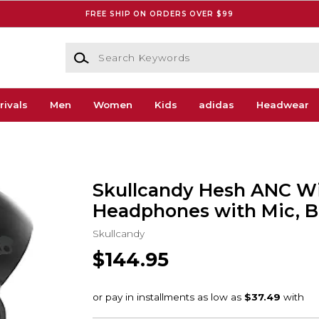
FREE SHIP ON ORDERS OVER $99
Search Keywords
rivals
Men
Women
Kids
adidas
Headwear
Skullcandy Hesh ANC Wi
Headphones with Mic, B
Skullcandy
$144.95