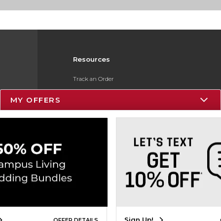
Resources
Track an Order
Delivery Options
MY OFFERS
Payments Accepted
Returns
Gift Cards
Help / FAQ
ESG & Sustainability
Product Recalls
Sign Up!
OFFER DETAILS