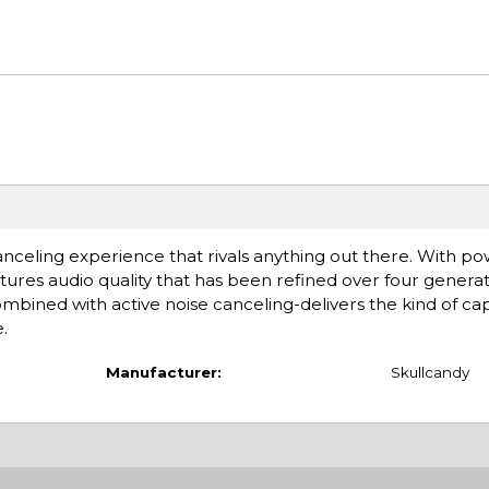
 canceling experience that rivals anything out there. With 
tures audio quality that has been refined over four generat
bined with active noise canceling-delivers the kind of cap
.
Manufacturer:
Skullcandy