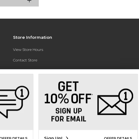
Store Information
View Store Hours
Contact Store
Address:
3010 East Campus Pointe Drive
Fresno, CA 93710
Phone:
(559) 370-0557
Sign Up!
OFFER DETAILS
OFFER DETAILS