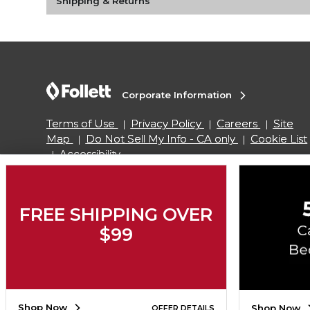
Shipping & Returns
Corporate Information
Terms of Use
Privacy Policy
Careers
Site
Map
Do Not Sell My Info - CA only
Cookie List
Accessibility
Copyright ©2026 Follett Higher Education Group
FREE SHIPPING OVER
$99
SIGN UP FOR EMAIL
Shop Now
Shop Now
OFFER DETAILS