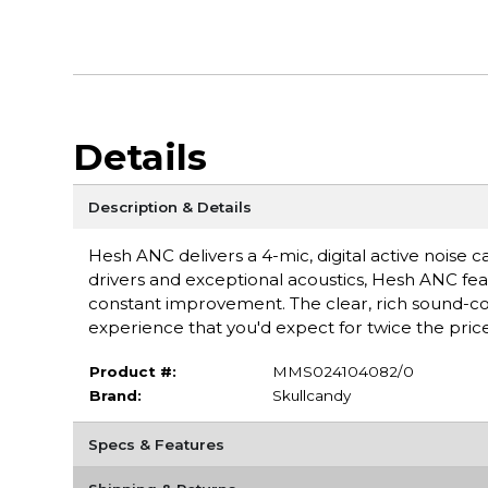
Details
Description & Details
Hesh ANC delivers a 4-mic, digital active noise
drivers and exceptional acoustics, Hesh ANC fea
constant improvement. The clear, rich sound-com
experience that you'd expect for twice the price
Product #:
MMS024104082/0
Brand:
Skullcandy
Specs & Features