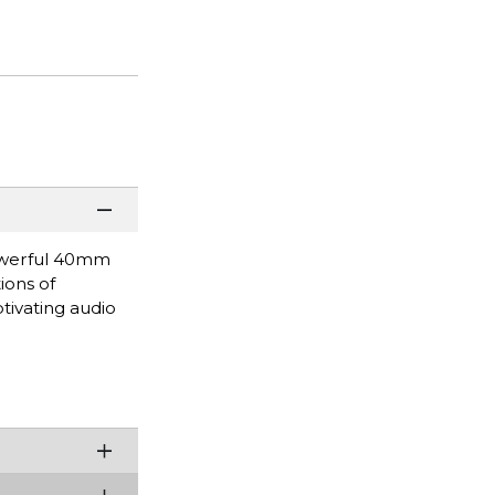
powerful 40mm
ions of
tivating audio