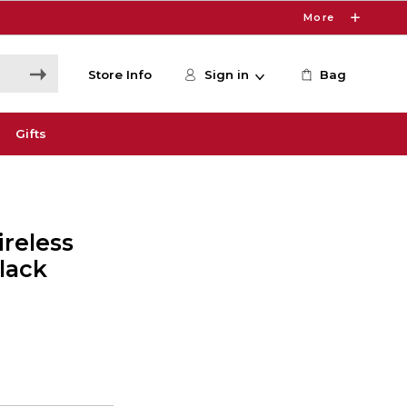
More
Store Info
Sign in
Bag
Gifts
reless
lack