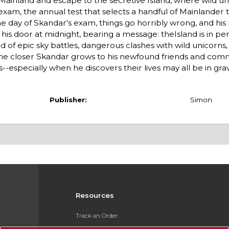
Mainland and escape to the secretive Island, where wild u
 exam, the annual test that selects a handful of Mainlander 
he day of Skandar's exam, things go horribly wrong, and his
n his door at midnight, bearing a message: theIsland is in pe
rld of epic sky battles, dangerous clashes with wild unicorns
the closer Skandar grows to his newfound friends and comm
s--especially when he discovers their lives may all be in gr
Publisher:
Simon
Resources
Track an Order