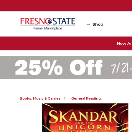
Skip to main content
Shop
New Ar
Books, Music & Games
General Reading