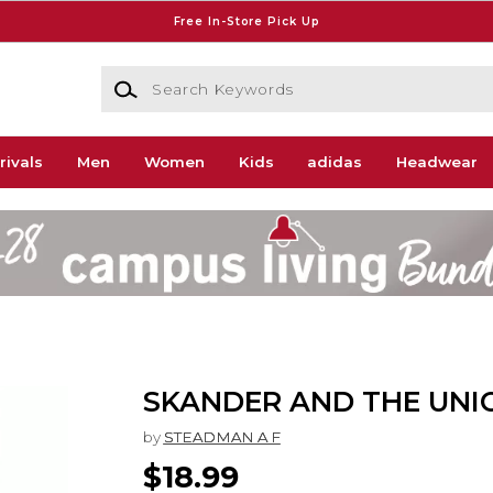
Free In-Store Pick Up
Search Keywords
rivals
Men
Women
Kids
adidas
Headwear
SKANDER AND THE UNI
by
STEADMAN A F
$18.99