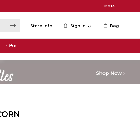
More
Store Info
Sign in
Bag
Gifts
CORN