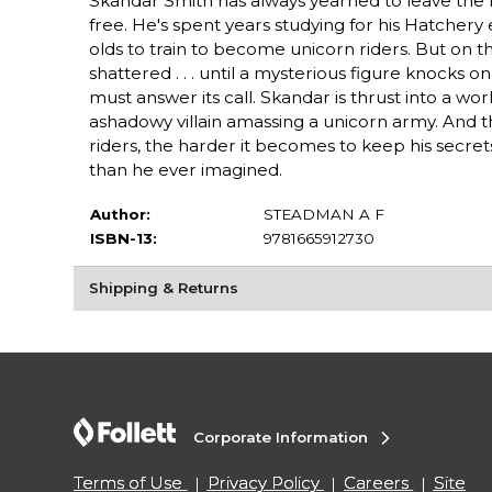
Skandar Smith has always yearned to leave the 
free. He's spent years studying for his Hatchery
olds to train to become unicorn riders. But on t
shattered . . . until a mysterious figure knocks o
must answer its call. Skandar is thrust into a wo
ashadowy villain amassing a unicorn army. And 
riders, the harder it becomes to keep his secret
than he ever imagined.
Author:
STEADMAN A F
ISBN-13:
9781665912730
Shipping & Returns
Corporate Information
Terms of Use
Privacy Policy
Careers
Site