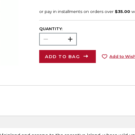
QUANTITY:
ADD TO BAG
Add to Wish