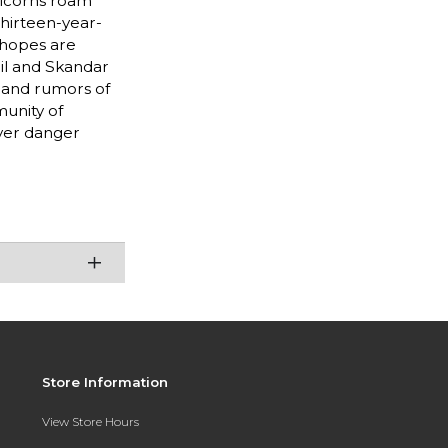
nicorns roam
thirteen-year-
 hopes are
ril and Skandar
, and rumors of
unity of
aver danger
Store Information
View Store Hours