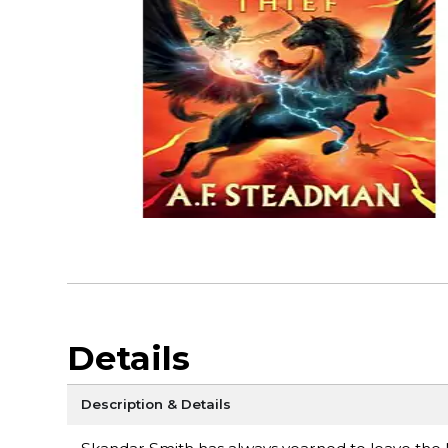
Details
Description & Details