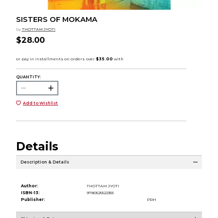
SISTERS OF MOKAMA
by
THOTTAM JYOTI
$28.00
QUANTITY:
Add to Wishlist
Details
Description & Details
Author:
THOTTAM JYOTI
ISBN-13:
9780525522355
Publisher:
PRH