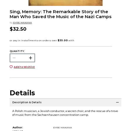
Sing, Memory: The Remarkable Story of the
Man Who Saved the Music of the Nazi Camps
by
EYRE MAKANA
$32.50
QUANTITY:
Add to Wishlist
Details
Description & Details
A Polish musician, a Jewish conductor, a secret choir, and the rescue of a trove
of music from the Sachsenhausen concentration camp.
Author:
EYRE MAKANA