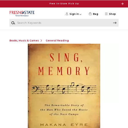
Skip to main content
Free In-Store Pick Up
Sign in
Bag
Shop
Search Keywords
Books, Music & Games
General Reading