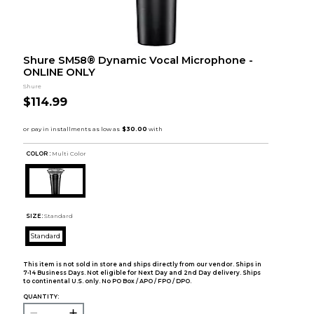
Shure SM58® Dynamic Vocal Microphone -
ONLINE ONLY
Shure
$114.99
COLOR :
Multi Color
SIZE:
Standard
Standard
This item is not sold in store and ships directly from our vendor. Ships in
7-14 Business Days. Not eligible for Next Day and 2nd Day delivery. Ships
to continental U.S. only. No PO Box / APO / FPO / DPO.
QUANTITY: