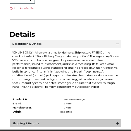
Add to Wishlist
Details
Description & Details
*ONLINE ONLY - Allow extra time for delivery. Ship to store FREE! During
checkout select ''Store Pick-up'' as your delivery option.* The legendary Shure
SM58 vocal microphone is designed for professional vocal use in live
performance, sound reinforcement, and studio recording. Its tailored vocal
response for sound is a world standard for singing or speech. A highly effective,
built-in spherical filter minimizes wind and breath ''pop'' noise. A
unidirectional (cardioid) pickup pattern isolates the main sound source while
minimizing unwanted background noise. Rugged construction, a proven
shock-mount system, and a steel mesh grille ensure that even with rough
handling, the SM58 will perform consistently, outdoors or indoor
Product #:
MMS022978093/0
Brand:
Shure
Manufacturer:
Shure
Origin:
Imported
Shipping & Returns