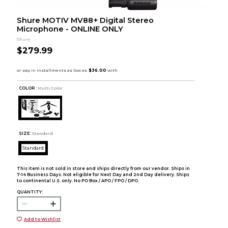
Shure MOTIV MV88+ Digital Stereo
Microphone - ONLINE ONLY
Shure
$279.99
COLOR :
Multi Color
SIZE:
Standard
Standard
This item is not sold in store and ships directly from our vendor. Ships in
7-14 Business Days. Not eligible for Next Day and 2nd Day delivery. Ships
to continental U.S. only. No PO Box / APO / FPO / DPO.
QUANTITY:
Add to Wishlist