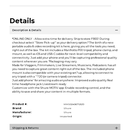
Details
Description & Details
*ONLINE ONLY - Allow extra time for delivery. Ship to store FREE! During
checkout select ''Store Pick-up'' as your delivery option.* The birth of a new
portable audio & video recording kit is here, giving you all the tools you need,
right out of the box. The kit includes a Manfrotto PIXI tripod, phone clamp, and
mount, as well as iOS and USB-C cables for next-level compatibility and
connectivity. Just add your phone and you'll be capturing professional quality
content wherever you are. *Packaging may vary.
Made for Vloggers, Filmmakers, Live Streamers, Musicians, Podcasters: has all
you need to capture great content right out of the box. The included phone
mount is also compatible with your existing set?up, allowing to connect to
any tripod with a ''?20 (or camera tripod) connector.
Just add phone' for amazing audio anywhere: Improved audio quality Real
time headphone jack Livestream ready
Customize with the Shure MOTIV app: Enable recording control, and the
ability to save and share your content in multiple formats.
Product #:
MMS024067120/0
Brand:
Shure
Manufacturer:
Shure
Origin:
Imported
Shipping & Returns