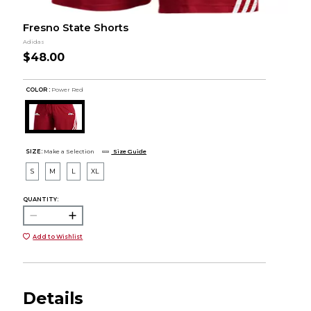
Fresno State Shorts
Adidas
$48.00
COLOR :
Power Red
SIZE:
Make a Selection
Size Guide
S
M
L
XL
QUANTITY:
Add to Wishlist
Details