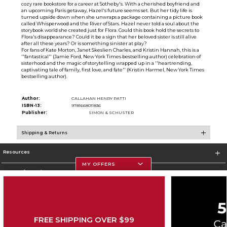
cozy rare bookstore for a career at Sotheby's. With a cherished boyfriend and
an upcoming Paris getaway, Hazel's future seems set. But her tidy life is
turned upside down when she unwraps a package containing a picture book
called Whisperwood and the River of Stars. Hazel never told a soul about the
storybook world she created just for Flora. Could this book hold the secrets to
Flora's disappearance? Could it be a sign that her beloved sister is still alive
after all these years? Or is something sinister at play?
For fans of Kate Morton, Janet Skeslien Charles, and Kristin Hannah, this is a
''fantastical'' (Jamie Ford, New York Times bestselling author) celebration of
sisterhood and the magic of storytelling wrapped up in a ''heartrending,
captivating tale of family, first love, and fate'' (Kristin Harmel, New York Times
bestselling author).
Author:
CALLAHAN HENRY PATTI
ISBN-13:
9781668011836
Publisher:
SIMON & SCHUSTER
Shipping & Returns
Resources
MY OFFERS
Store Information
FREE SHIPPING OVER $99
Corporate Information