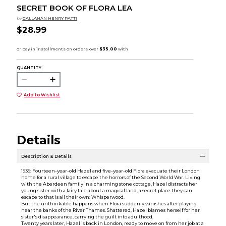
SECRET BOOK OF FLORA LEA
by
CALLAHAN HENRY PATTI
$28.99
QUANTITY:
Add to Wishlist
Details
Description & Details
1939: Fourteen-year-old Hazel and five-year-old Flora evacuate their London
home for a rural village to escape the horrors of the Second World War. Living
with the Aberdeen family in a charming stone cottage, Hazel distracts her
young sister with a fairy tale about a magical land, a secret place they can
escape to that is all their own: Whisperwood.
But the unthinkable happens when Flora suddenly vanishes after playing
near the banks of the River Thames. Shattered, Hazel blames herself for her
sister's disappearance, carrying the guilt into adulthood.
Twenty years later, Hazel is back in London, ready to move on from her job at a