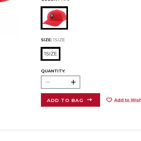
SIZE:
1SIZE
1SIZE
QUANTITY:
ADD TO BAG
Add to Wish