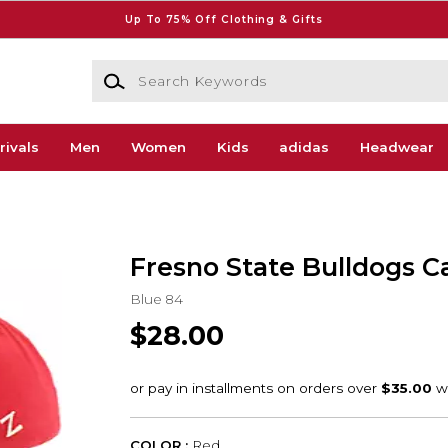
Up To 75% Off Clothing & Gifts
Search Keywords
rivals
Men
Women
Kids
adidas
Headwear
Fresno State Bulldogs C
Blue 84
$28.00
COLOR :
Red