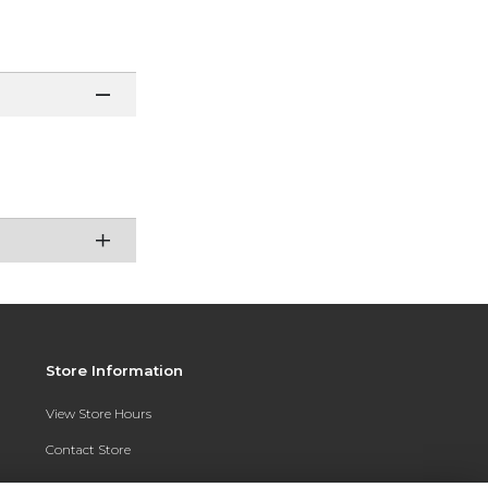
Store Information
View Store Hours
Contact Store
Address: