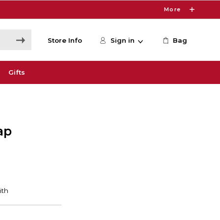
More
Store Info
Sign in
Bag
Gifts
ap