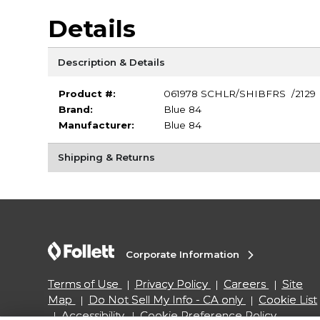
Details
Description & Details
Product #:
061978 SCHLR/SHIBFRS /2129
Brand:
Blue 84
Manufacturer:
Blue 84
Shipping & Returns
Corporate Information
Terms of Use
Privacy Policy
Careers
Site
Map
Do Not Sell My Info - CA only
Cookie List
Accessibility
Cookie Preference Policy