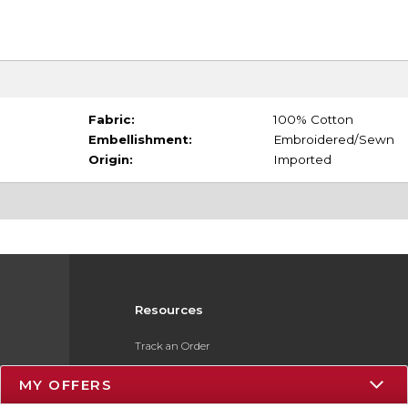
Fabric:
100% Cotton
Embellishment:
Embroidered/Sewn
Origin:
Imported
Resources
Track an Order
Delivery Options
MY OFFERS
Payments Accepted