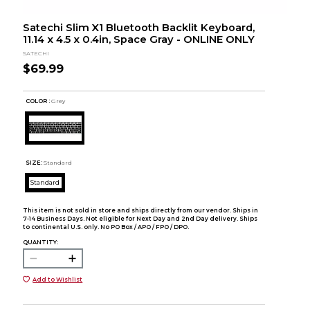
Satechi Slim X1 Bluetooth Backlit Keyboard,
11.14 x 4.5 x 0.4in, Space Gray - ONLINE ONLY
SATECHI
$69.99
COLOR :
Grey
SIZE:
Standard
Standard
This item is not sold in store and ships directly from our vendor. Ships in
7-14 Business Days. Not eligible for Next Day and 2nd Day delivery. Ships
to continental U.S. only. No PO Box / APO / FPO / DPO.
QUANTITY:
Add to Wishlist