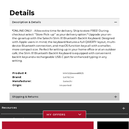
Details
Description & Details
*ONLINE ONLY - Allow extra time for delivery. Ship to store FREE! During
checkout select ''Store Pick-up'' as your delivery option.* Upgrade your on-
the-go setup with the Satechi Slim X1 Bluetooth Backlit Keyboard. Designed
with Apple users in mind, the keyboard features a full QWERTY layout, multi-
device Bluetooth connection, and macOS function keys all with a smaller,
more compact size. Perfect for setting up in your home office or at an outdoor
café, the Slim X1 Bluetooth Backlit Keyboard is equipped with convenient
backlit keys and a rechargeable USB-C port for enhanced typing in any
setting.
Product #:
MMS024444891/0
Brand:
SATECHI
Manufacturer:
Satechi
Origin:
Imported
Shipping & Returns
Resources
MY OFFERS
Store Information