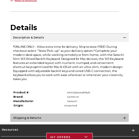
Details
Description & Details
*ONLINE ONLY - Allow extra time for delivery. Ship to store FREE! During
checkout select ''Store Pick-up'' as your delivery option.* Complete your
modern desk space, while working remotely or from home, with the Satechi
Slim W3 Wired Backlit Keyboard. Designed for Mac devices, the W3 Keyboard
features an extended layout with numeric numpad, and convenient
shortcut keys optimized for Mac & iOS all with an ultra-slim, modern design.
Equipped with adjustable backlit keys and wired USB-C connection, the
keyboard allows you to work with ease wherever or whenever your creativity
takes you.
Product #:
MMS024444976/0
Brand:
SATECHI
Manufacturer:
Satechi
Origin:
Imported
Shipping & Returns
Resources
MY OFFERS