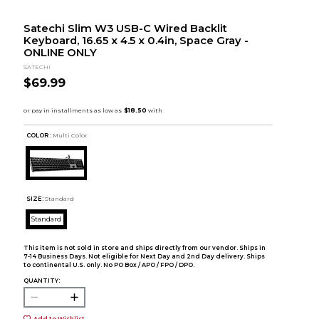
Satechi Slim W3 USB-C Wired Backlit
Keyboard, 16.65 x 4.5 x 0.4in, Space Gray -
ONLINE ONLY
SATECHI
$69.99
COLOR :
Multi Color
SIZE:
Standard
Standard
This item is not sold in store and ships directly from our vendor. Ships in
7-14 Business Days. Not eligible for Next Day and 2nd Day delivery. Ships
to continental U.S. only. No PO Box / APO / FPO / DPO.
QUANTITY:
Add to Wishlist