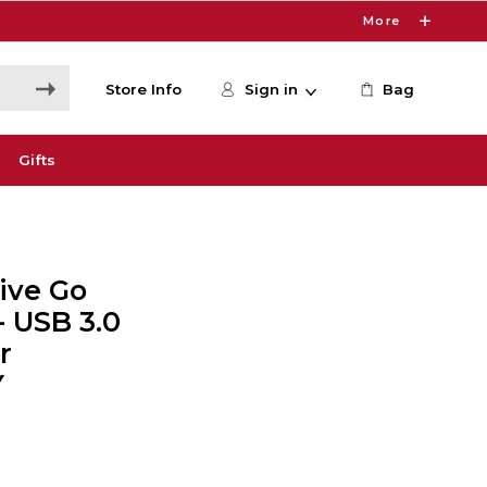
More
Store Info
Sign in
Bag
Gifts
ive Go
- USB 3.0
r
Y