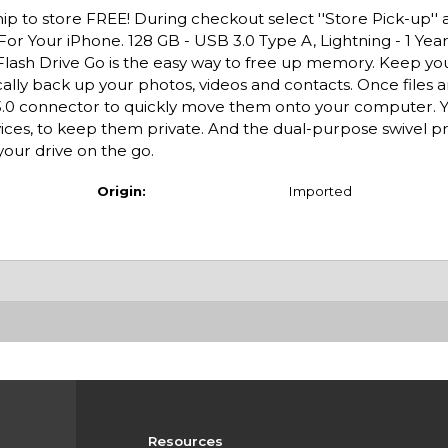
ip to store FREE! During checkout select ''Store Pick-up'' 
For Your iPhone. 128 GB - USB 3.0 Type A, Lightning - 1 Yea
lash Drive Go is the easy way to free up memory. Keep y
cally back up your photos, videos and contacts. Once files 
3.0 connector to quickly move them onto your computer. Y
vices, to keep them private. And the dual-purpose swivel p
your drive on the go.
Origin:
Imported
Resources