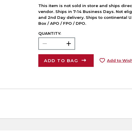
This item is not sold in store and ships dire
vendor. Ships in 7-14 Business Days. Not elig
and 2nd Day delivery. Ships to continental U.
Box / APO / FPO / DPO.
QUANTITY:
ADD TO BAG
Add to Wish