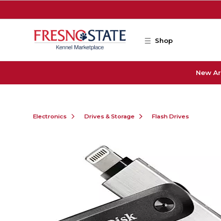
Skip to main content
Shop
New Ar
Electronics
Drives & Storage
Flash Drives