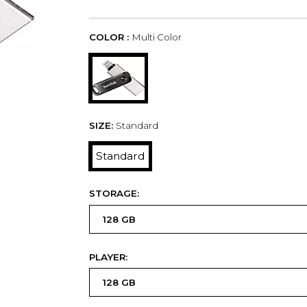
COLOR :
Multi Color
SIZE:
Standard
Standard
STORAGE:
PLAYER: