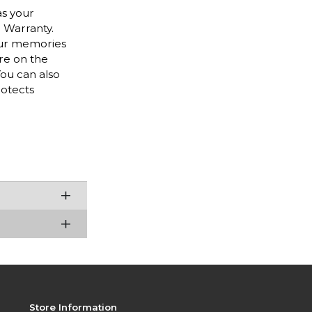
as your
r Warranty.
our memories
are on the
ou can also
rotects
Store Information