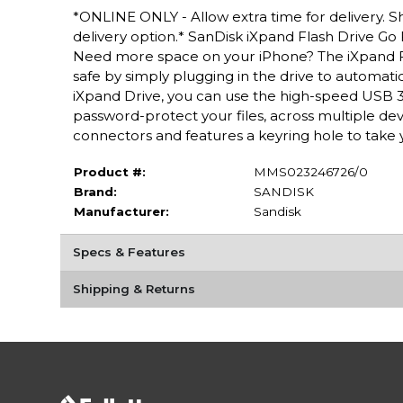
*ONLINE ONLY - Allow extra time for delivery. Sh
delivery option.* SanDisk iXpand Flash Drive Go 
Need more space on your iPhone? The iXpand F
safe by simply plugging in the drive to automati
iXpand Drive, you can use the high-speed USB 
password-protect your files, across multiple de
connectors and features a keyring hole to take 
Product #:
MMS023246726/0
Brand:
SANDISK
Manufacturer:
Sandisk
Specs & Features
Shipping & Returns