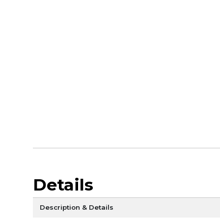
Details
Description & Details