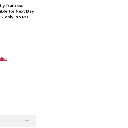
ctly from our
ible for Next Day
S. only. No PO
list