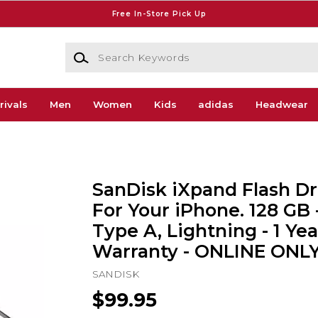
Free In-Store Pick Up
Search Keywords
rivals
Men
Women
Kids
adidas
Headwear
SanDisk iXpand Flash Dr
For Your iPhone. 128 GB 
Type A, Lightning - 1 Yea
Warranty - ONLINE ONL
SANDISK
$99.95