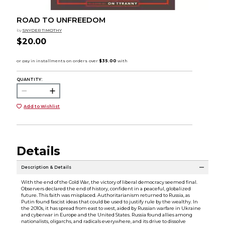
ROAD TO UNFREEDOM
by
SNYDER TIMOTHY
$20.00
QUANTITY:
Add to Wishlist
Details
Description & Details
With the end of the Cold War, the victory of liberal democracy seemed final.
Observers declared the end of history, confident in a peaceful, globalized
future. This faith was misplaced. Authoritarianism returned to Russia, as
Putin found fascist ideas that could be used to justify rule by the wealthy. In
the 2010s, it has spread from east to west, aided by Russian warfare in Ukraine
and cyberwar in Europe and the United States. Russia found allies among
nationalists, oligarchs, and radicals everywhere, and its drive to dissolve