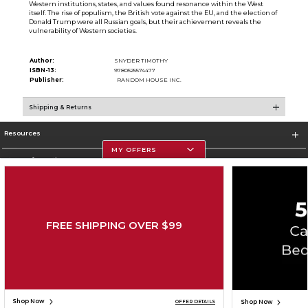
Western institutions, states, and values found resonance within the West
itself. The rise of populism, the British vote against the EU, and the election of
Donald Trump were all Russian goals, but their achievement reveals the
vulnerability of Western societies.
Author:
SNYDER TIMOTHY
ISBN-13:
9780525574477
Publisher:
RANDOM HOUSE INC.
Shipping & Returns
Resources
MY OFFERS
Store Information
FREE SHIPPING OVER $99
Corporate Information
Terms of Use
Privacy Policy
Careers
Site Map
Do Not Sell My Info - CA only
Cookie List
Accessibility
Cookie Preference Policy
Copyright ©2026 Follett Higher Education Group
SIGN UP FOR EMAIL
Shop Now
Shop Now
OFFER DETAILS