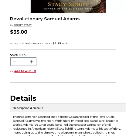
Revolutionary Samuel Adams
by
SCHIFF STACY
$35.00
QUANTITY:
Add to Wishlist
Details
Description & Details
Thomas Jefferson asserted that if there was any leader of the Revolution,
Samuel Adams was the man. With high-minded ideals and bare-knuckle
tactics, Adams led what could be called the greatest campaign of civil
resistance in American history.Stacy Schiff returns Adams to his seat of glory,
introducing us to the shrewd and eloquent man who supplied the moral