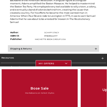
backbone of the American Revolution. A singular figure at a singular
moment, Adams amplified the Boston Massacre. He helped to mastermind
the Boston Tea Party. He employed every tool available to rally a town, a colony,
and eventually a band of colonies behind him, creating the cause that
created a country. For his efforts he became the most wanted man in
America: When Paul Revere rode to Lexington in 1775, it was to warn Samuel
Adams that he was about to be arrested for treason.In The Revolutionary:
Samuel
Author:
SCHIFF STACY
ISBN-13:
9780316441117
Publisher:
HACHETTE BOOK GROUP USA
Shipping & Returns
Resources
MY OFFERS
Store Information
Bose Sale
Up
Corporate Information
Markdowns on Select Styles
Terms of Use
Privacy Policy
Careers
Site Map
Do Not Sell My Info - CA only
Cookie List
Accessibility
Copyright ©2026 Follett Higher Education Group