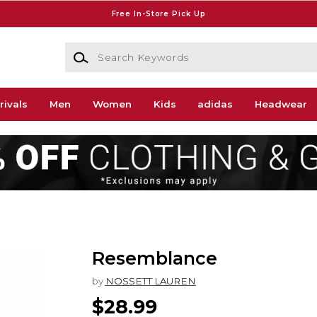
Free In-Store Pick Up
Search Keywords
rivals
Men
Women
Kids
adidas
Headwear
Resemblance
by
NOSSETT LAUREN
$28.99