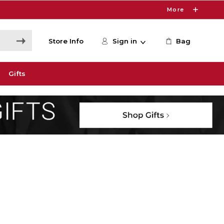
More
Store Info
Sign in
Bag
Gifts