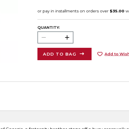
QUANTITY:
ADD TO BAG
Add to Wish