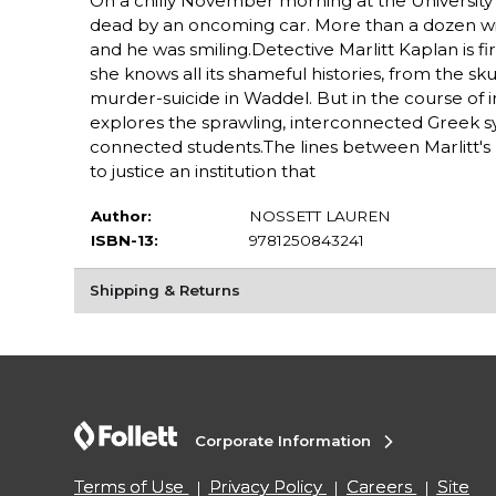
On a chilly November morning at the University o
dead by an oncoming car. More than a dozen witne
and he was smiling.Detective Marlitt Kaplan is f
she knows all its shameful histories, from the s
murder-suicide in Waddel. But in the course of in
explores the sprawling, interconnected Greek sys
connected students.The lines between Marlitt's p
to justice an institution that
Author:
NOSSETT LAUREN
ISBN-13:
9781250843241
Shipping & Returns
Corporate Information
Terms of Use
Privacy Policy
Careers
Site