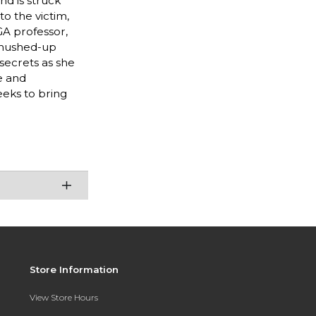
nd is struck
o the victim,
GA professor,
e hushed-up
 secrets as she
e and
eeks to bring
Store Information
View Store Hours