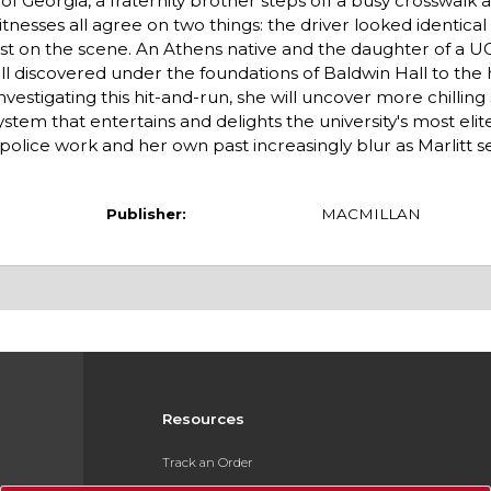
f Georgia, a fraternity brother steps off a busy crosswalk a
sses all agree on two things: the driver looked identical t
irst on the scene. An Athens native and the daughter of a U
kull discovered under the foundations of Baldwin Hall to th
vestigating this hit-and-run, she will uncover more chilling
tem that entertains and delights the university's most elit
olice work and her own past increasingly blur as Marlitt s
Publisher:
MACMILLAN
Resources
Track an Order