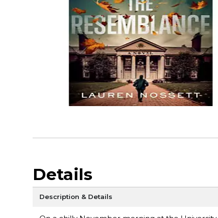
Details
Description & Details