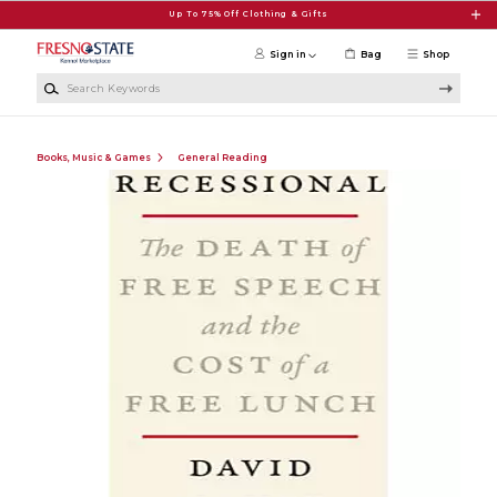
Skip to main content
Up To 75% Off Clothing & Gifts
Sign in
Bag
Shop
Search Keywords
Books, Music & Games
General Reading