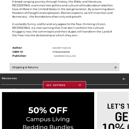
A broad-ranging journey through history, the Bible, and literature,
RECESSIONAL examines how politics and cultural attitudes about rebellion
have shifted in the United States in the last generation. By screaming down
freedom of thought and expression, Mamet explains, we kill invention and
democracy - the foundations of security and growth.
A wickedly funny, wistful and wry appeal to the free-thinking citizen,
RECESSIONAL is a vital warning that if we don't confront the cultural
thuggery now, the commissars and their dupes will transform the Land of
the Free into the dictatorship at which they aim.
Author:
MAMET DAVID
ISBN-13:
9780063158993
Publisher:
HARPER COLLINS
Shipping & Returns
Resources
MY OFFERS
Store Information
Corporate Information
Terms of Use
Privacy Policy
Careers
Site Map
Do Not Sell My Info - CA only
Cookie List