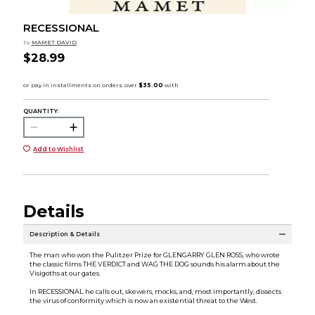
RECESSIONAL
by
MAMET DAVID
$28.99
QUANTITY:
Add to Wishlist
Details
Description & Details
The man who won the Pulitzer Prize for GLENGARRY GLEN ROSS, who wrote
the classic films THE VERDICT and WAG THE DOG sounds his alarm about the
Visigoths at our gates.
In RECESSIONAL he calls out, skewers, mocks, and, most importantly, dissects
the virus of conformity which is now an existential threat to the West.