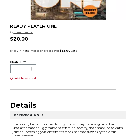
READY PLAYER ONE
by
CLINE ERNEST
$20.00
QUANTITY:
Add to Wishlist
Details
Description & Details
Immersing himself in a mid-twenty-first-century technological virtual
utopia to escape an ugly real world of famine, poverty, and disease, Wade Watts
joins an increasingly violent effort to solve a series of puzzles by the virtual
world's creator.