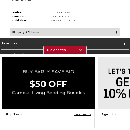
Author:
CLINE ERNEST
ISBN-13:
9780307887443
Publisher:
RANDOM HOUSE INC.
Shipping & Returns
Resources
MY OFFERS
Store Information
Corporate Information
Terms of Use
Privacy Policy
Careers
Site Map
Do Not Sell My Info - CA only
Cookie List
Accessibility
Cookie Preference Policy
Copyright ©2026 Follett Higher Education Group
SIGN UP FOR EMAIL
Shop Now
Sign Up!
OFFER DETAILS
ADD TO BAG