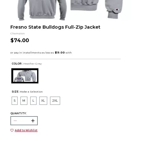
Fresno State Bulldogs Full-Zip Jacket
Champion
$74.00
COLOR :
Heather Grey
SIZE:
Make a Selection
S
M
L
XL
2XL
QUANTITY:
Add to Wishlist