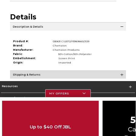
Details
Description & Details
Product #:
030631 CS2072/P3969660/2129
Brand:
Champion
Manufacturer:
Champion Products
Fabric:
50% Cotton/50% Polyester
Embellishment:
Screen Print
Origin:
Imported
Shipping & Returns
Resources
MY OFFERS
Store Information
Up to $40 Off JBL
Corporate Information