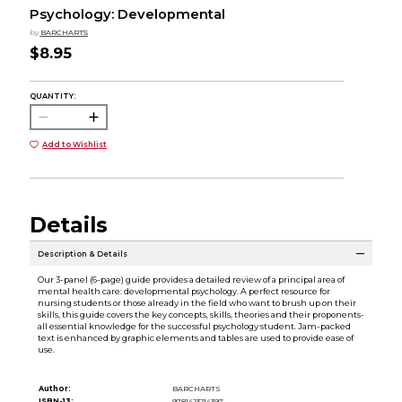
Psychology: Developmental
by
BARCHARTS
$8.95
QUANTITY:
Add to Wishlist
Details
Description & Details
Our 3-panel (6-page) guide provides a detailed review of a principal area of
mental health care: developmental psychology. A perfect resource for
nursing students or those already in the field who want to brush up on their
skills, this guide covers the key concepts, skills, theories and their proponents-
all essential knowledge for the successful psychology student. Jam-packed
text is enhanced by graphic elements and tables are used to provide ease of
use.
Author:
BARCHARTS
ISBN-13:
9781423214397