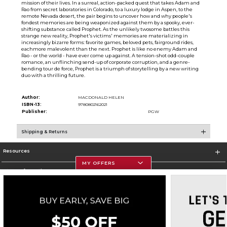
mission of their lives. In a surreal, action-packed quest that takes Adam and
Rao from secret laboratories in Colorado, to a luxury lodge in Aspen, to the
remote Nevada desert, the pair begins to uncover how and why people's
fondest memories are being weaponized against them by a spooky, ever-
shifting substance called Prophet. As the unlikely twosome battles this
strange new reality, Prophet's victims' memories are materializing in
increasingly bizarre forms: favorite games, beloved pets, fairground rides,
eachmore malevolent than the next. Prophet is like no enemy Adam and
Rao - or the world - have ever come up against. A tension-shot odd-couple
romance, an unflinching send-up of corporate corruption, and a genre-
bending tour de force, Prophet is a triumph of storytelling by a new writing
duo with a thrilling future.
Author:
MACDONALD HELEN
ISBN-13:
9780802162021
Publisher:
PGW
Shipping & Returns
Resources
MY OFFERS
Store Information
Corporate Information