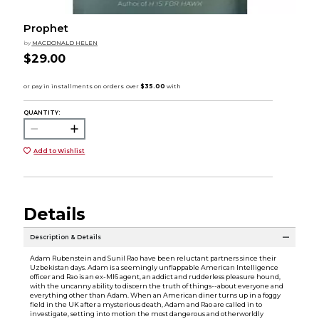
Prophet
by
MACDONALD HELEN
$29.00
QUANTITY:
Add to Wishlist
Details
Description & Details
Adam Rubenstein and Sunil Rao have been reluctant partners since their
Uzbekistan days. Adam is a seemingly unflappable American Intelligence
officer and Rao is an ex-MI6 agent, an addict and rudderless pleasure hound,
with the uncanny ability to discern the truth of things--about everyone and
everything other than Adam. When an American diner turns up in a foggy
field in the UK after a mysterious death, Adam and Rao are called in to
investigate, setting into motion the most dangerous and otherworldly