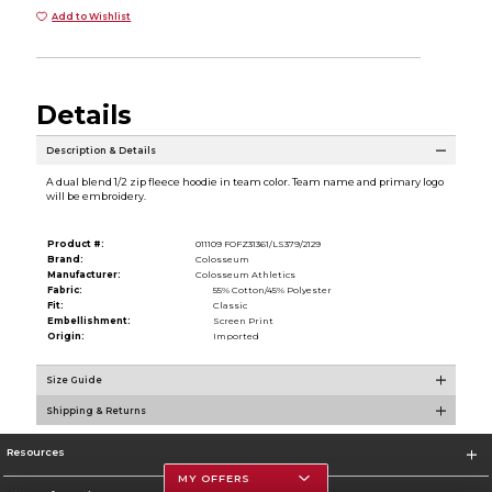
Add to Wishlist
Details
Description & Details
A dual blend 1/2 zip fleece hoodie in team color. Team name and primary logo
will be embroidery.
Product #:
011109 FOFZ31361/LS379/2129
Brand:
Colosseum
Manufacturer:
Colosseum Athletics
Fabric:
55% Cotton/45% Polyester
Fit:
Classic
Embellishment:
Screen Print
Origin:
Imported
Size Guide
Shipping & Returns
Resources
MY OFFERS