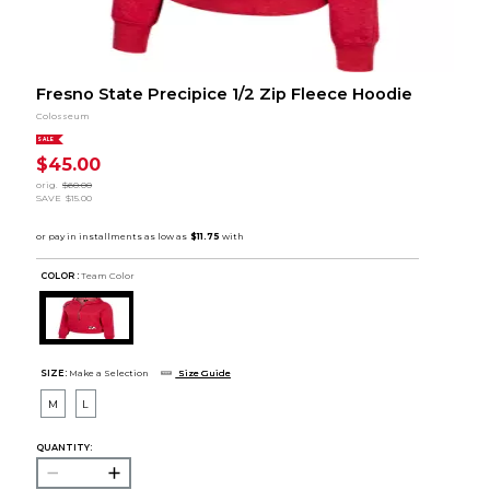
Fresno State Precipice 1/2 Zip Fleece Hoodie
Colosseum
SALE
$45.00
orig.
$60.00
SAVE
$15.00
COLOR :
Team Color
SIZE:
Make a Selection
Size Guide
M
L
QUANTITY: