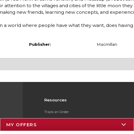
attention to the villages and cities of the little moon they
 making new friends, learning new concepts, and experienc
 in a world where people have what they want, does havin
Publisher:
Macmillan
Resources
Track an Order
Delivery Options
MY OFFERS
Payments Accepted