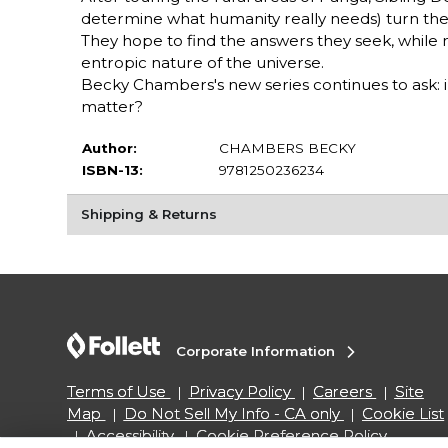
determine what humanity really needs) turn their 
They hope to find the answers they seek, while
entropic nature of the universe.
Becky Chambers's new series continues to ask:
matter?
Author:
CHAMBERS BECKY
ISBN-13:
9781250236234
Shipping & Returns
Corporate Information
Terms of Use
Privacy Policy
Careers
Site
Map
Do Not Sell My Info - CA only
Cookie List
Accessibility
Cookie Preference Policy