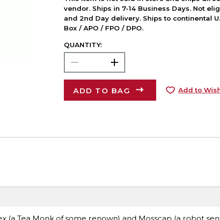
vendor. Ships in 7-14 Business Days. Not elig
and 2nd Day delivery. Ships to continental U.
Box / APO / FPO / DPO.
QUANTITY:
ADD TO BAG
Add to Wish
 Dex (a Tea Monk of some renown) and Mosscap (a robot sent