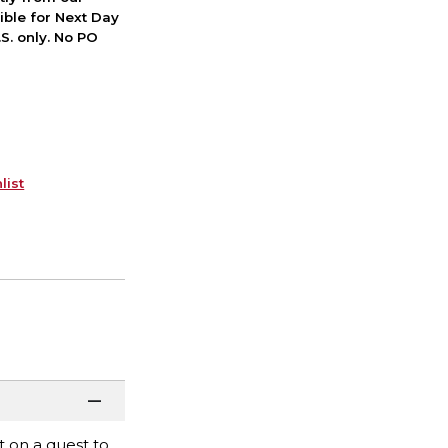
ible for Next Day
S. only. No PO
list
 on a quest to