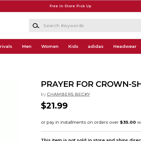
Free In-Store Pick Up
Search Keywords
rivals
Men
Women
Kids
adidas
Headwear
PRAYER FOR CROWN-S
by
CHAMBERS BECKY
$21.99
This item is not sold in store and ships dire