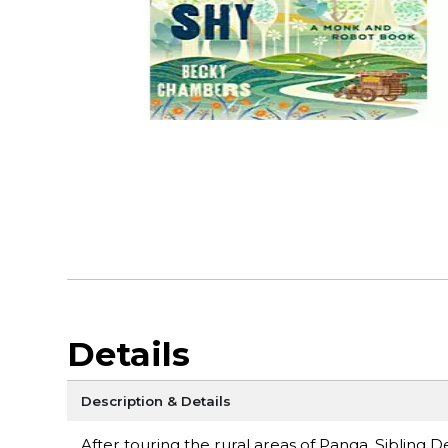
Details
Description & Details
After touring the rural areas of Panga, Sibling