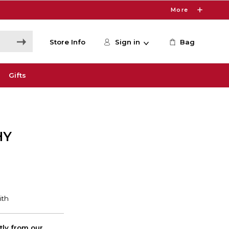
More
Store Info
Sign in
Bag
Gifts
HY
ctly from our