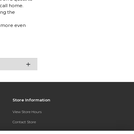
 call home.
ing the
g more even
Store Information
View Store Hours
Contact Store
Address: